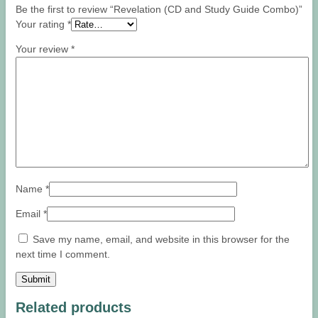
Be the first to review “Revelation (CD and Study Guide Combo)”
Your rating
*
Your review
*
Name
*
Email
*
Save my name, email, and website in this browser for the
next time I comment.
Related products