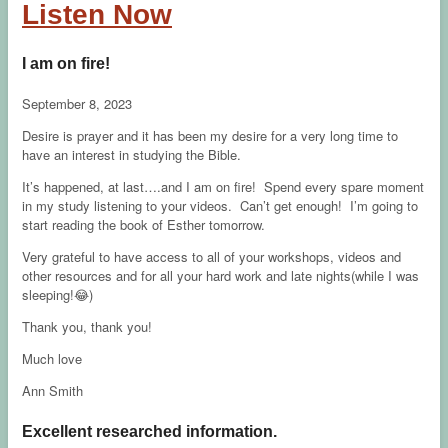
Listen Now
I am on fire!
September 8, 2023
Desire is prayer and it has been my desire for a very long time to
have an interest in studying the Bible.
It’s happened, at last….and I am on fire! Spend every spare moment
in my study listening to your videos. Can’t get enough! I’m going to
start reading the book of Esther tomorrow.
Very grateful to have access to all of your workshops, videos and
other resources and for all your hard work and late nights(while I was
sleeping!😂)
Thank you, thank you!
Much love
Ann Smith
Excellent researched information.