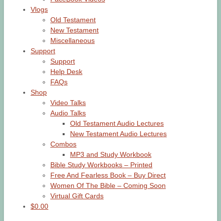
Vlogs
Old Testament
New Testament
Miscellaneous
Support
Support
Help Desk
FAQs
Shop
Video Talks
Audio Talks
Old Testament Audio Lectures
New Testament Audio Lectures
Combos
MP3 and Study Workbook
Bible Study Workbooks – Printed
Free And Fearless Book – Buy Direct
Women Of The Bible – Coming Soon
Virtual Gift Cards
$0.00