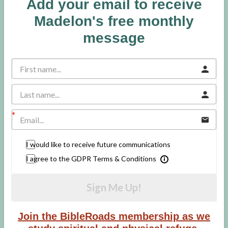
Add your email to receive
Madelon's free monthly
message
I would like to receive future communications
I agree to the GDPR Terms & Conditions
Sign Me Up!
Join the BibleRoads membership as we