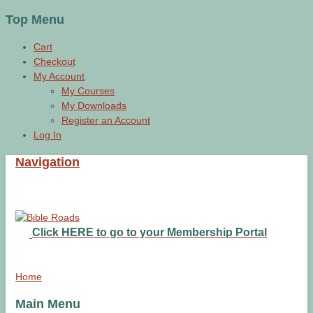
Top Menu
Cart
Checkout
My Account
My Courses
My Downloads
Register an Account
Log In
Navigation
Click HERE to go to your Membership Portal
Home
Main Menu