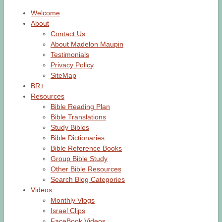
Welcome
About
Contact Us
About Madelon Maupin
Testimonials
Privacy Policy
SiteMap
BR+
Resources
Bible Reading Plan
Bible Translations
Study Bibles
Bible Dictionaries
Bible Reference Books
Group Bible Study
Other Bible Resources
Search Blog Categories
Videos
Monthly Vlogs
Israel Clips
FaceBook Videos