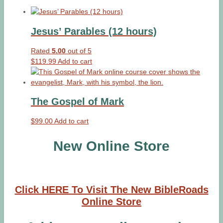
Jesus’ Parables (12 hours)
Rated
5.00
out of 5
$
119.99
Add to cart
The Gospel of Mark
$
99.00
Add to cart
New Online Store
Click HERE To Visit The New BibleRoads
Online Store