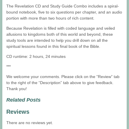
The Revelation CD and Study Guide Combo includes a spiral-
bound notebook, five to six questions per chapter, and an audio
portion with more than two hours of rich content.
Because Revelation is filled with coded language and veiled
allusions to kingdoms both of this world and beyond, these
study tools are intended to help you drill down on all the
spiritual lessons found in this final book of the Bible.
CD runtime: 2 hours, 24 minutes
***
We welcome your comments. Please click on the “Review” tab
to the right of the “Description” tab above to give feedback.
Thank you!
Related Posts
Reviews
There are no reviews yet.