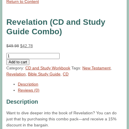
Return to Content
Revelation (CD and Study
Guide Combo)
Original
Current
$
49.98
$
42.78
price
price
Revelation
was:
is:
(CD
Add to cart
$49.98.
$42.78.
and
Category:
CD and Study Workbook
Tags:
New Testament
,
Study
Revelation
,
Bible Study Guide
,
CD
Guide
Description
Combo)
Reviews (0)
quantity
Description
Want to dive deeper into the book of Revelation? You can do
just that by purchasing this combo pack—and receive a 15%
discount in the bargain.