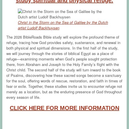
study spiritual and physical refuge.
Christ in the Storm on the Sea of Galilee by the Dutch
artist Ludolf Backhuysen
The 2026 BibleRoads Bible study will explore the profound theme of
refuge, tracing how God provides safety, sustenance, and renewal in
both physical and spiritual dimensions. In the first half of the study,
we will journey through the stories of biblical Egypt as a place of
refuge—examining moments when God’s people sought protection
there, from Abraham and Joseph to the Holy Family’s flight with the
Christ child. The second half of the study will turn inward to the book
of Psalms, discovering how these sacred songs become a sanctuary
for the soul, offering words of rescue, restoration, and faith in times of
fear or exile. Together, these studies invite us to encounter refuge not
merely as a location, but as the enduring presence of God throughout
every season of life.
CLICK HERE FOR MORE INFORMATION