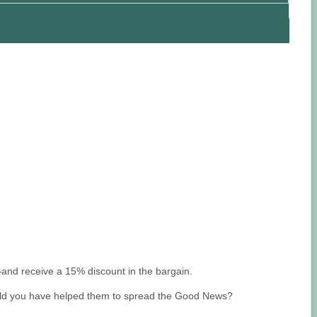
and receive a 15% discount in the bargain.
 would you have helped them to spread the Good News?