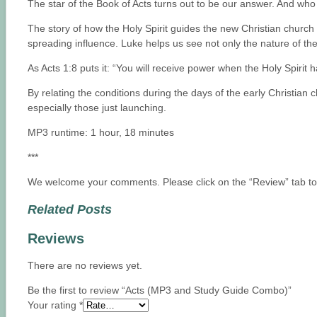
The star of the Book of Acts turns out to be our answer. And wh
The story of how the Holy Spirit guides the new Christian church a
spreading influence. Luke helps us see not only the nature of the
As Acts 1:8 puts it: “You will receive power when the Holy Spiri
By relating the conditions during the days of the early Christian 
especially those just launching.
MP3 runtime: 1 hour, 18 minutes
***
We welcome your comments. Please click on the “Review” tab to t
Related Posts
Reviews
There are no reviews yet.
Be the first to review “Acts (MP3 and Study Guide Combo)”
Your rating
*