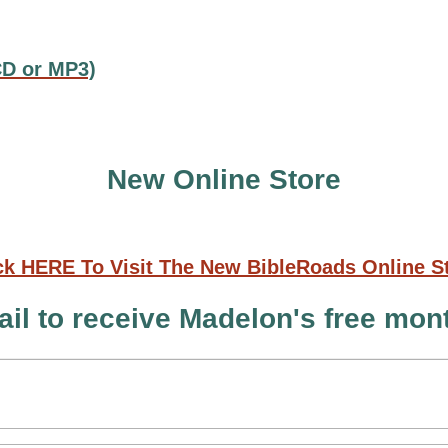
CD or MP3)
New Online Store
ck HERE To Visit The New BibleRoads Online S
il to receive Madelon's free mo