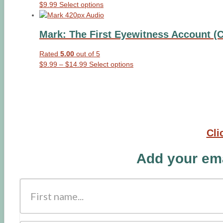
This
$
9.99
Select options
product
has
Mark: The First Eyewitness Account (
multiple
variants.
Rated
5.00
out of 5
The
Price
This
$
9.99
–
$
14.99
Select options
options
range:
product
may
$9.99
has
be
through
multiple
chosen
$14.99
variants.
on
The
the
options
product
Cli
may
page
be
Add your ema
chosen
on
the
product
page