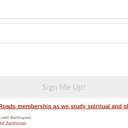
Sign Me Up!
eRoads membership as we study spiritual and ph
udolf Backhuysen