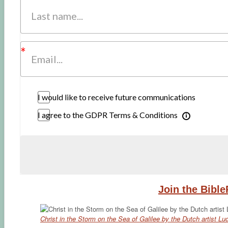
I would like to receive future communications
I agree to the GDPR Terms & Conditions
Join the Bibl
Christ in the Storm on the Sea of Galilee by the Dutch artist L