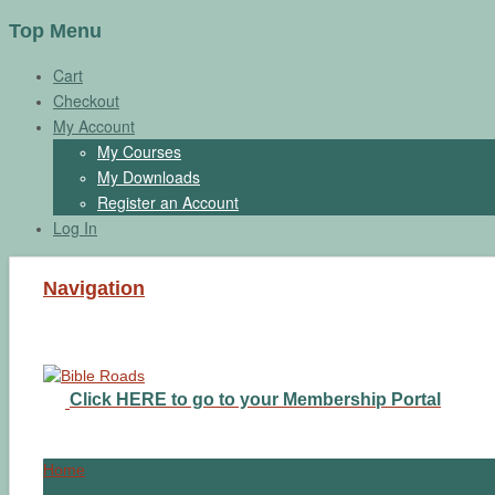
Top Menu
Cart
Checkout
My Account
My Courses
My Downloads
Register an Account
Log In
Navigation
Click HERE to go to your Membership Portal
Home