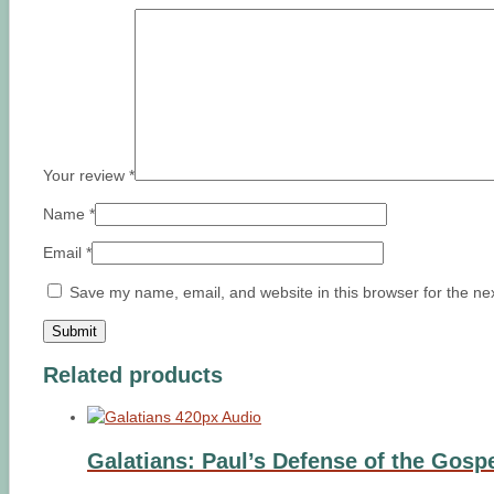
Your review
*
Name
*
Email
*
Save my name, email, and website in this browser for the ne
Related products
Galatians: Paul’s Defense of the Gosp