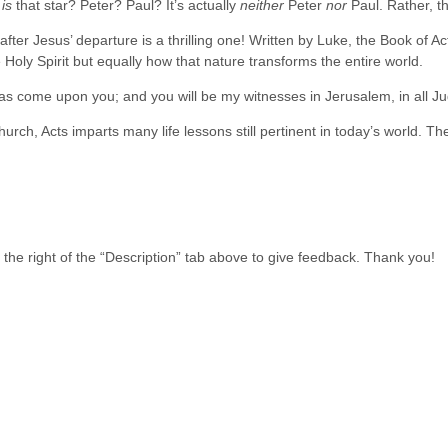
o
is
that star? Peter? Paul? It’s actually
neither
Peter
nor
Paul. Rather, t
fter Jesus’ departure is a thrilling one! Written by Luke, the Book of Ac
 Holy Spirit but equally how that nature transforms the entire world.
t has come upon you; and you will be my witnesses in Jerusalem, in all 
church, Acts imparts many life lessons still pertinent in today’s world. T
he right of the “Description” tab above to give feedback. Thank you!