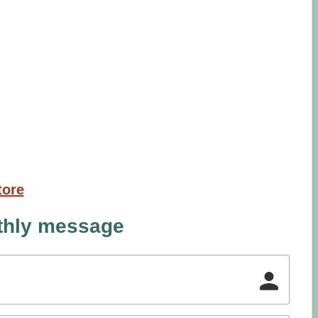
tore
nthly message