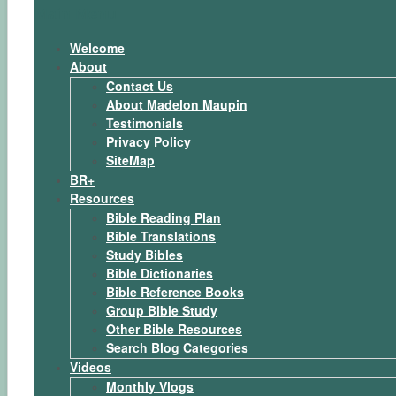
Main Menu
Welcome
About
Contact Us
About Madelon Maupin
Testimonials
Privacy Policy
SiteMap
BR+
Resources
Bible Reading Plan
Bible Translations
Study Bibles
Bible Dictionaries
Bible Reference Books
Group Bible Study
Other Bible Resources
Search Blog Categories
Videos
Monthly Vlogs