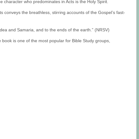
he character who predominates in Acts is the Holy Spirit.
ts conveys the breathless, stirring accounts of the Gospel’s fast-
Judea and Samaria, and to the ends of the earth.” (NRSV)
he book is one of the most popular for Bible Study groups,