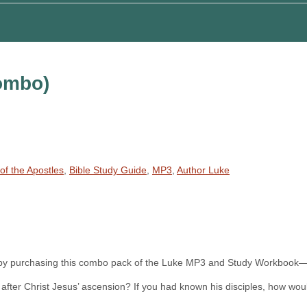
ombo)
of the Apostles
,
Bible Study Guide
,
MP3
,
Author Luke
at by purchasing this combo pack of the Luke MP3 and Study Workbook—
elt after Christ Jesus’ ascension? If you had known his disciples, how