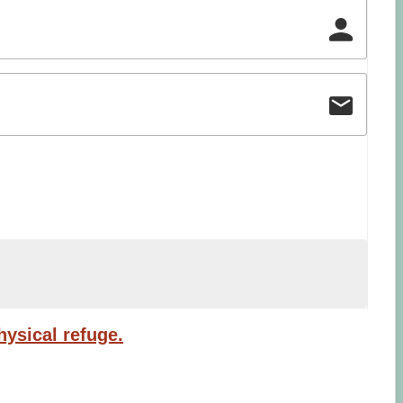
ysical refuge.