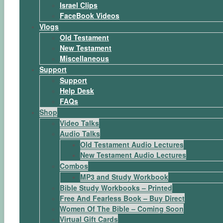
Israel Clips
FaceBook Videos
Vlogs
Old Testament
New Testament
Miscellaneous
Support
Support
Help Desk
FAQs
Shop
Video Talks
Audio Talks
Old Testament Audio Lectures
New Testament Audio Lectures
Combos
MP3 and Study Workbook
Bible Study Workbooks – Printed
Free And Fearless Book – Buy Direct
Women Of The Bible – Coming Soon
Virtual Gift Cards