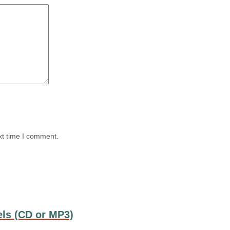
xt time I comment.
els (CD or MP3)