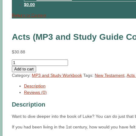
$0.00
Return to Content
Acts (MP3 and Study Guide C
$
30.88
Acts
(MP3
Add to cart
and
Category:
MP3 and Study Workbook
Tags:
New Testament
,
Acts 
Study
Description
Guide
Reviews (0)
Combo)
quantity
Description
Want to dive deeper into the book of Luke? You can do just th
If you had been living in the 1st century, how would you have f