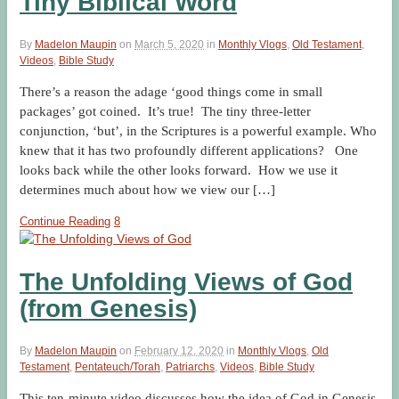
Tiny Biblical Word
By
Madelon Maupin
on
March 5, 2020
in
Monthly Vlogs
,
Old Testament
,
Videos
,
Bible Study
There’s a reason the adage ‘good things come in small
packages’ got coined. It’s true! The tiny three-letter
conjunction, ‘but’, in the Scriptures is a powerful example. Who
knew that it has two profoundly different applications? One
looks back while the other looks forward. How we use it
determines much about how we view our […]
Continue Reading
8
The Unfolding Views of God
(from Genesis)
By
Madelon Maupin
on
February 12, 2020
in
Monthly Vlogs
,
Old
Testament
,
Pentateuch/Torah
,
Patriarchs
,
Videos
,
Bible Study
This ten-minute video discusses how the idea of God in Genesis