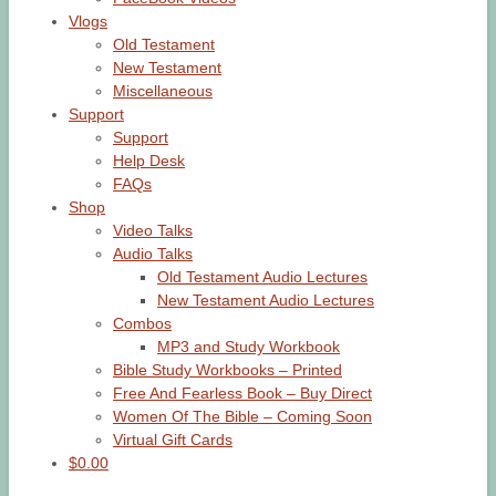
Vlogs
Old Testament
New Testament
Miscellaneous
Support
Support
Help Desk
FAQs
Shop
Video Talks
Audio Talks
Old Testament Audio Lectures
New Testament Audio Lectures
Combos
MP3 and Study Workbook
Bible Study Workbooks – Printed
Free And Fearless Book – Buy Direct
Women Of The Bible – Coming Soon
Virtual Gift Cards
$0.00