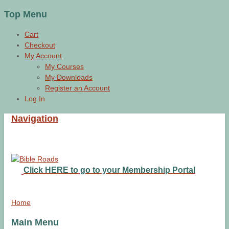
Top Menu
Cart
Checkout
My Account
My Courses
My Downloads
Register an Account
Log In
Navigation
Click HERE to go to your Membership Portal
Home
Main Menu