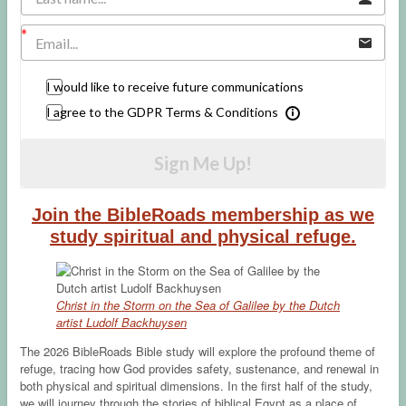
I would like to receive future communications
I agree to the GDPR Terms & Conditions
Sign Me Up!
Join the BibleRoads membership as we
study spiritual and physical refuge.
Christ in the Storm on the Sea of Galilee by the Dutch
artist Ludolf Backhuysen
The 2026 BibleRoads Bible study will explore the profound theme of
refuge, tracing how God provides safety, sustenance, and renewal in
both physical and spiritual dimensions. In the first half of the study,
we will journey through the stories of biblical Egypt as a place of