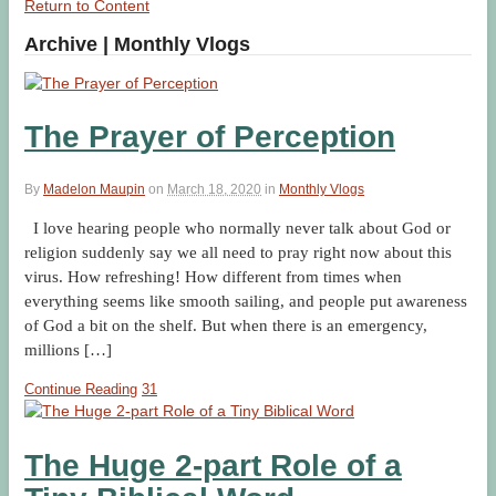
Return to Content
Archive | Monthly Vlogs
The Prayer of Perception
By
Madelon Maupin
on
March 18, 2020
in
Monthly Vlogs
I love hearing people who normally never talk about God or
religion suddenly say we all need to pray right now about this
virus. How refreshing! How different from times when
everything seems like smooth sailing, and people put awareness
of God a bit on the shelf. But when there is an emergency,
millions […]
Continue Reading
31
The Huge 2-part Role of a