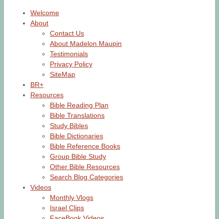
Welcome
About
Contact Us
About Madelon Maupin
Testimonials
Privacy Policy
SiteMap
BR+
Resources
Bible Reading Plan
Bible Translations
Study Bibles
Bible Dictionaries
Bible Reference Books
Group Bible Study
Other Bible Resources
Search Blog Categories
Videos
Monthly Vlogs
Israel Clips
FaceBook Videos