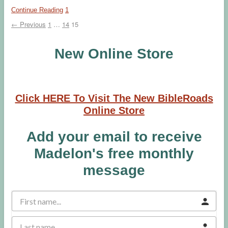
Continue Reading
1
← Previous
1
…
14
15
New Online Store
Click HERE To Visit The New BibleRoads
Online Store
Add your email to receive
Madelon's free monthly
message