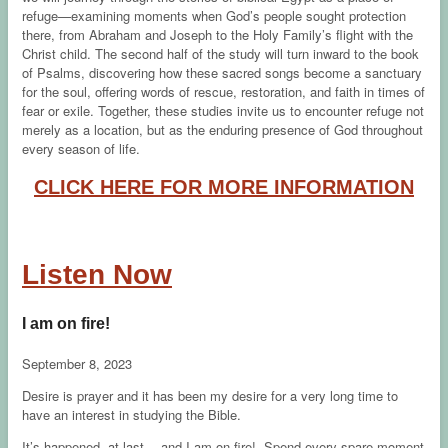
refuge—examining moments when God’s people sought protection
there, from Abraham and Joseph to the Holy Family’s flight with the
Christ child. The second half of the study will turn inward to the book
of Psalms, discovering how these sacred songs become a sanctuary
for the soul, offering words of rescue, restoration, and faith in times of
fear or exile. Together, these studies invite us to encounter refuge not
merely as a location, but as the enduring presence of God throughout
every season of life.
CLICK HERE FOR MORE INFORMATION
Listen Now
I am on fire!
September 8, 2023
Desire is prayer and it has been my desire for a very long time to
have an interest in studying the Bible.
It’s happened, at last….and I am on fire! Spend every spare moment