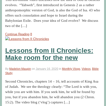
evolves. “Yahweh”, first introduced in Genesis 2 as a rather
anthropomorphic version of God, is also the God of Isa. 43 who
offers such consolation and hope to Israel during the
Babylonian Exile. Does your idea of God evolve? We discuss
two of the […]
Continue Reading
8
Lessons from II Chronicles:
Make room for the new
By
Madelon Maupin
on
January 16, 2020
in
Monthly Vlogs
,
Videos
,
Bible
Study
Second Chronicles, chapters 14 – 16, tell accounts of King Asa
of Judah. We see the theology clearly: “The Lord is with you,
while you are with him. If you seek him, he will be found by
you, but if you abandon him, he will abandon you (2 Chron.
15:2). The video blog (‘vlog’) captures […]