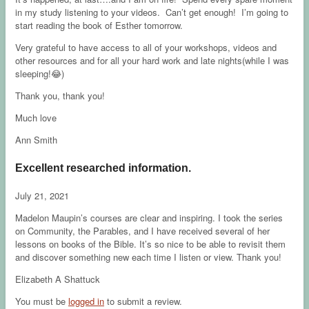
in my study listening to your videos. Can’t get enough! I’m going to
start reading the book of Esther tomorrow.
Very grateful to have access to all of your workshops, videos and
other resources and for all your hard work and late nights(while I was
sleeping!😂)
Thank you, thank you!
Much love
Ann Smith
Excellent researched information.
July 21, 2021
Madelon Maupin’s courses are clear and inspiring. I took the series
on Community, the Parables, and I have received several of her
lessons on books of the Bible. It’s so nice to be able to revisit them
and discover something new each time I listen or view. Thank you!
Elizabeth A Shattuck
You must be
logged in
to submit a review.