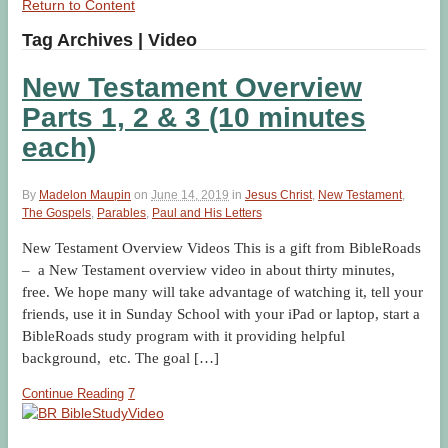
Return to Content
Tag Archives | Video
New Testament Overview
Parts 1, 2 & 3 (10 minutes
each)
By
Madelon Maupin
on
June 14, 2019
in
Jesus Christ
,
New Testament
,
The Gospels
,
Parables
,
Paul and His Letters
New Testament Overview Videos This is a gift from BibleRoads
– a New Testament overview video in about thirty minutes,
free. We hope many will take advantage of watching it, tell your
friends, use it in Sunday School with your iPad or laptop, start a
BibleRoads study program with it providing helpful
background, etc. The goal […]
Continue Reading
7