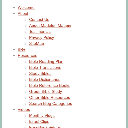
Welcome
About
Contact Us
About Madelon Maupin
Testimonials
Privacy Policy
SiteMap
BR+
Resources
Bible Reading Plan
Bible Translations
Study Bibles
Bible Dictionaries
Bible Reference Books
Group Bible Study
Other Bible Resources
Search Blog Categories
Videos
Monthly Vlogs
Israel Clips
FaceBook Videos