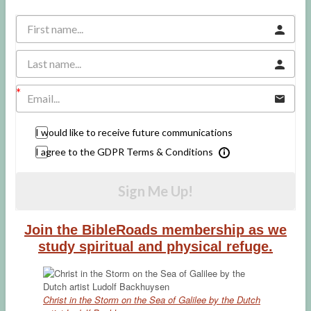
I would like to receive future communications
I agree to the GDPR Terms & Conditions
Sign Me Up!
Join the BibleRoads membership as we
study spiritual and physical refuge.
Christ in the Storm on the Sea of Galilee by the Dutch