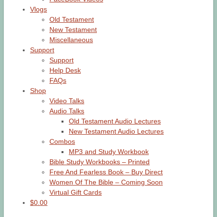
Vlogs
Old Testament
New Testament
Miscellaneous
Support
Support
Help Desk
FAQs
Shop
Video Talks
Audio Talks
Old Testament Audio Lectures
New Testament Audio Lectures
Combos
MP3 and Study Workbook
Bible Study Workbooks – Printed
Free And Fearless Book – Buy Direct
Women Of The Bible – Coming Soon
Virtual Gift Cards
$0.00