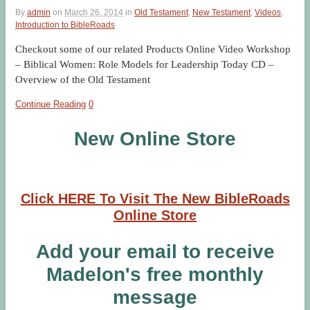
By
admin
on
March 26, 2014
in
Old Testament
,
New Testament
,
Videos
,
Introduction to BibleRoads
Checkout some of our related Products Online Video Workshop
– Biblical Women: Role Models for Leadership Today CD –
Overview of the Old Testament
Continue Reading
0
New Online Store
Click HERE To Visit The New BibleRoads
Online Store
Add your email to receive
Madelon's free monthly
message