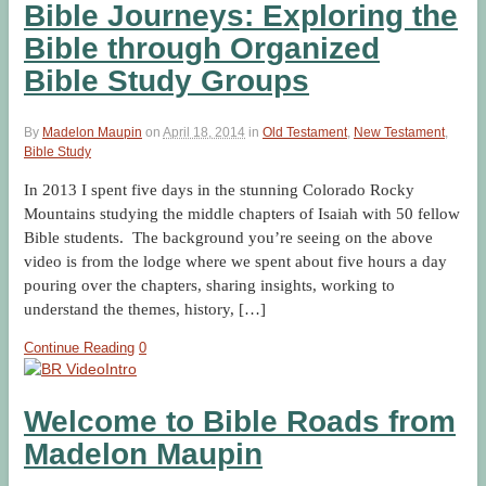
Bible Journeys: Exploring the
Bible through Organized
Bible Study Groups
By
Madelon Maupin
on
April 18, 2014
in
Old Testament
,
New Testament
,
Bible Study
In 2013 I spent five days in the stunning Colorado Rocky
Mountains studying the middle chapters of Isaiah with 50 fellow
Bible students. The background you’re seeing on the above
video is from the lodge where we spent about five hours a day
pouring over the chapters, sharing insights, working to
understand the themes, history, […]
Continue Reading
0
Welcome to Bible Roads from
Madelon Maupin