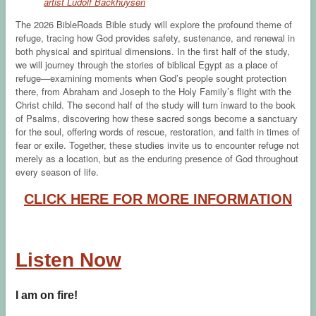
artist Ludolf Backhuysen
The 2026 BibleRoads Bible study will explore the profound theme of
refuge, tracing how God provides safety, sustenance, and renewal in
both physical and spiritual dimensions. In the first half of the study,
we will journey through the stories of biblical Egypt as a place of
refuge—examining moments when God’s people sought protection
there, from Abraham and Joseph to the Holy Family’s flight with the
Christ child. The second half of the study will turn inward to the book
of Psalms, discovering how these sacred songs become a sanctuary
for the soul, offering words of rescue, restoration, and faith in times of
fear or exile. Together, these studies invite us to encounter refuge not
merely as a location, but as the enduring presence of God throughout
every season of life.
CLICK HERE FOR MORE INFORMATION
Listen Now
I am on fire!