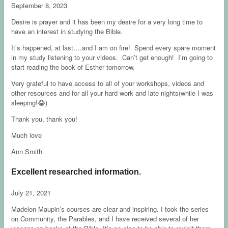
September 8, 2023
Desire is prayer and it has been my desire for a very long time to
have an interest in studying the Bible.
It’s happened, at last….and I am on fire! Spend every spare moment
in my study listening to your videos. Can’t get enough! I’m going to
start reading the book of Esther tomorrow.
Very grateful to have access to all of your workshops, videos and
other resources and for all your hard work and late nights(while I was
sleeping!😂)
Thank you, thank you!
Much love
Ann Smith
Excellent researched information.
July 21, 2021
Madelon Maupin’s courses are clear and inspiring. I took the series
on Community, the Parables, and I have received several of her