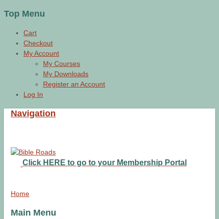
Top Menu
Cart
Checkout
My Account
My Courses
My Downloads
Register an Account
Log In
Navigation
Click HERE to go to your Membership Portal
Home
Main Menu