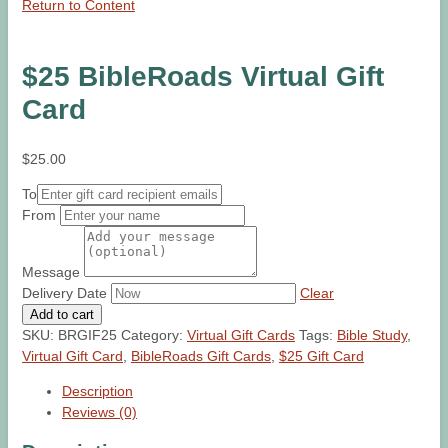
Return to Content
$25 BibleRoads Virtual Gift
Card
$
25.00
To
From
Message
Delivery Date
Clear
$25
Add to cart
BibleRoads
SKU:
BRGIF25
Category:
Virtual Gift Cards
Tags:
Bible Study
,
Virtual
Virtual Gift Card
,
BibleRoads Gift Cards
,
$25 Gift Card
Gift
Description
Card
Reviews (0)
quantity