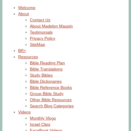
Welcome
About
Contact Us
About Madelon Maupin
Testimonials
Privacy Policy
SiteMap
BR+
Resources
Bible Reading Plan
Bible Translations
Study Bibles
Bible Dictionaries
Bible Reference Books
Group Bible Study
Other Bible Resources
Search Blog Categories
Videos
Monthly Vlogs
Israel Clips
FaceBook Videos