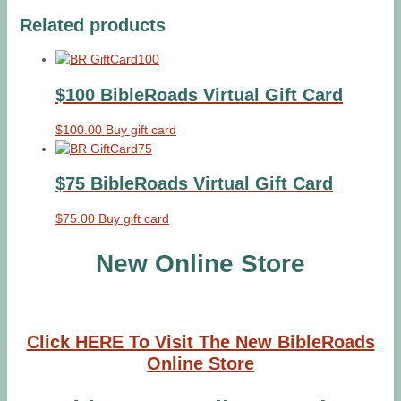
Related products
$100 BibleRoads Virtual Gift Card
$
100.00
Buy gift card
$75 BibleRoads Virtual Gift Card
$
75.00
Buy gift card
New Online Store
Click HERE To Visit The New BibleRoads
Online Store