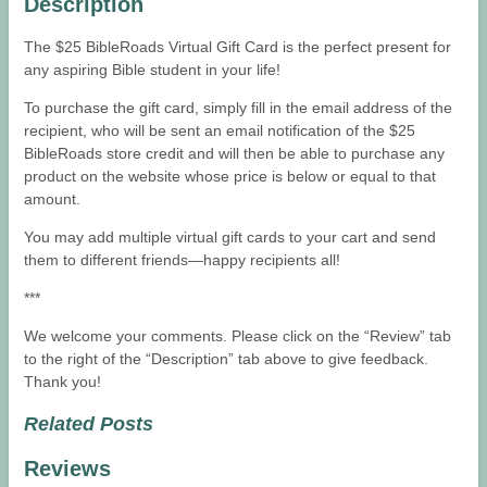
Description
The $25 BibleRoads Virtual Gift Card is the perfect present for
any aspiring Bible student in your life!
To purchase the gift card, simply fill in the email address of the
recipient, who will be sent an email notification of the $25
BibleRoads store credit and will then be able to purchase any
product on the website whose price is below or equal to that
amount.
You may add multiple virtual gift cards to your cart and send
them to different friends—happy recipients all!
***
We welcome your comments. Please click on the “Review” tab
to the right of the “Description” tab above to give feedback.
Thank you!
Related Posts
Reviews