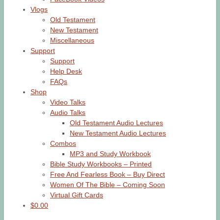
Vlogs
Old Testament
New Testament
Miscellaneous
Support
Support
Help Desk
FAQs
Shop
Video Talks
Audio Talks
Old Testament Audio Lectures
New Testament Audio Lectures
Combos
MP3 and Study Workbook
Bible Study Workbooks – Printed
Free And Fearless Book – Buy Direct
Women Of The Bible – Coming Soon
Virtual Gift Cards
$0.00