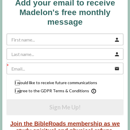
Add your email to receive
Madelon's free monthly
message
I would like to receive future communications
I agree to the GDPR Terms & Conditions
Sign Me Up!
Join the BibleRoads membership as we