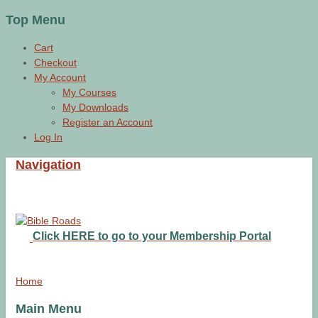
Top Menu
Cart
Checkout
My Account
My Courses
My Downloads
Register an Account
Log In
Navigation
Click HERE to go to your Membership Portal
Home
Main Menu