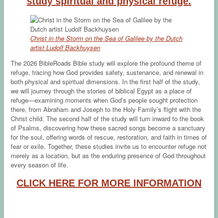
study spiritual and physical refuge.
Christ in the Storm on the Sea of Galilee by the Dutch
artist Ludolf Backhuysen
The 2026 BibleRoads Bible study will explore the profound theme of
refuge, tracing how God provides safety, sustenance, and renewal in
both physical and spiritual dimensions. In the first half of the study,
we will journey through the stories of biblical Egypt as a place of
refuge—examining moments when God’s people sought protection
there, from Abraham and Joseph to the Holy Family’s flight with the
Christ child. The second half of the study will turn inward to the book
of Psalms, discovering how these sacred songs become a sanctuary
for the soul, offering words of rescue, restoration, and faith in times of
fear or exile. Together, these studies invite us to encounter refuge not
merely as a location, but as the enduring presence of God throughout
every season of life.
CLICK HERE FOR MORE INFORMATION