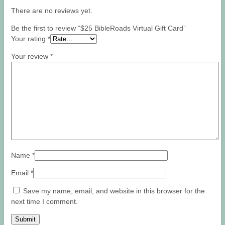
There are no reviews yet.
Be the first to review “$25 BibleRoads Virtual Gift Card”
Your rating
*
Your review
*
Name
*
Email
*
Save my name, email, and website in this browser for the
next time I comment.