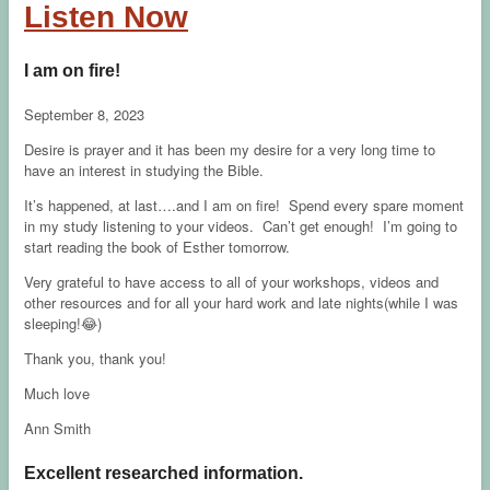
Listen Now
I am on fire!
September 8, 2023
Desire is prayer and it has been my desire for a very long time to
have an interest in studying the Bible.
It’s happened, at last….and I am on fire! Spend every spare moment
in my study listening to your videos. Can’t get enough! I’m going to
start reading the book of Esther tomorrow.
Very grateful to have access to all of your workshops, videos and
other resources and for all your hard work and late nights(while I was
sleeping!😂)
Thank you, thank you!
Much love
Ann Smith
Excellent researched information.