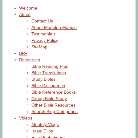
Welcome
About
Contact Us
About Madelon Maupin
Testimonials
Privacy Policy
SiteMap
BR+
Resources
Bible Reading Plan
Bible Translations
Study Bibles
Bible Dictionaries
Bible Reference Books
Group Bible Study
Other Bible Resources
Search Blog Categories
Videos
Monthly Vlogs
Israel Clips
FaceBook Videos