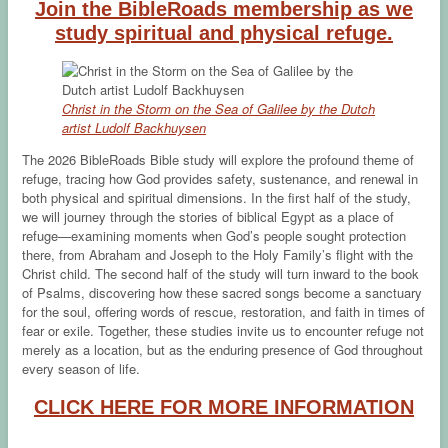
Join the BibleRoads membership as we
study spiritual and physical refuge.
Christ in the Storm on the Sea of Galilee by the Dutch
artist Ludolf Backhuysen
The 2026 BibleRoads Bible study will explore the profound theme of
refuge, tracing how God provides safety, sustenance, and renewal in
both physical and spiritual dimensions. In the first half of the study,
we will journey through the stories of biblical Egypt as a place of
refuge—examining moments when God’s people sought protection
there, from Abraham and Joseph to the Holy Family’s flight with the
Christ child. The second half of the study will turn inward to the book
of Psalms, discovering how these sacred songs become a sanctuary
for the soul, offering words of rescue, restoration, and faith in times of
fear or exile. Together, these studies invite us to encounter refuge not
merely as a location, but as the enduring presence of God throughout
every season of life.
CLICK HERE FOR MORE INFORMATION