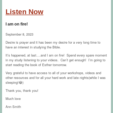
Listen Now
I am on fire!
September 8, 2023
Desire is prayer and it has been my desire for a very long time to
have an interest in studying the Bible.
It’s happened, at last….and I am on fire! Spend every spare moment
in my study listening to your videos. Can’t get enough! I’m going to
start reading the book of Esther tomorrow.
Very grateful to have access to all of your workshops, videos and
other resources and for all your hard work and late nights(while I was
sleeping!😂)
Thank you, thank you!
Much love
Ann Smith