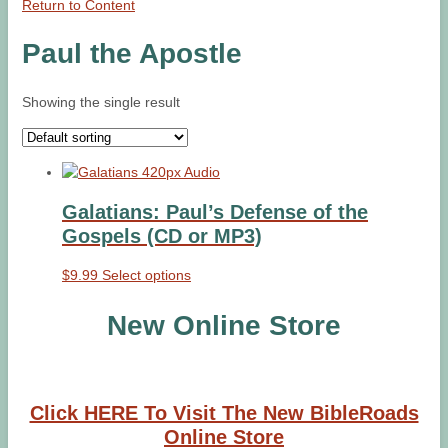
Return to Content
Paul the Apostle
Showing the single result
Galatians: Paul’s Defense of the
Gospels (CD or MP3)
This
$
9.99
Select options
product
has
New Online Store
multiple
variants.
The
options
Click HERE To Visit The New BibleRoads
may
Online Store
be