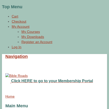
Top Menu
Cart
Checkout
My Account
My Courses
My Downloads
Register an Account
Log In
Navigation
Click HERE to go to your Membership Portal
Home
Main Menu