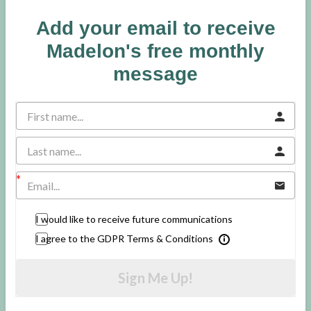
chosen
Add your email to receive
on
the
Madelon's free monthly
product
page
message
I would like to receive future communications
I agree to the GDPR Terms & Conditions
Sign Me Up!