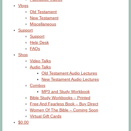
Vlogs
Old Testament
New Testament
Miscellaneous
Support
Support
Help Desk
FAQs
Shop
Video Talks
Audio Talks
Old Testament Audio Lectures
New Testament Audio Lectures
Combos
MP3 and Study Workbook
Bible Study Workbooks – Printed
Free And Fearless Book – Buy Direct
Women Of The Bible – Coming Soon
Virtual Gift Cards
$0.00