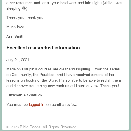
other resources and for all your hard work and late nights(while I was
sleeping!😂)
Thank you, thank you!
Much love
Ann Smith
Excellent researched information.
July 21, 2021
Madelon Maupin’s courses are clear and inspiring. I took the series
on Community, the Parables, and I have received several of her
lessons on books of the Bible. It’s so nice to be able to revisit them
and discover something new each time I listen or view. Thank you!
Elizabeth A Shattuck
You must be
logged in
to submit a review.
© 2026 Bible Roads. All Rights Reserved.