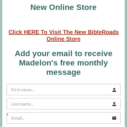
New Online Store
Click HERE To Visit The New BibleRoads
Online Store
Add your email to receive
Madelon's free monthly
message