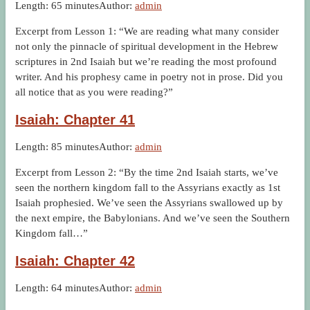
Length: 65 minutes
Author:
admin
Excerpt from Lesson 1: “We are reading what many consider
not only the pinnacle of spiritual development in the Hebrew
scriptures in 2nd Isaiah but we’re reading the most profound
writer. And his prophesy came in poetry not in prose. Did you
all notice that as you were reading?”
Isaiah: Chapter 41
Length: 85 minutes
Author:
admin
Excerpt from Lesson 2: “By the time 2nd Isaiah starts, we’ve
seen the northern kingdom fall to the Assyrians exactly as 1st
Isaiah prophesied. We’ve seen the Assyrians swallowed up by
the next empire, the Babylonians. And we’ve seen the Southern
Kingdom fall…”
Isaiah: Chapter 42
Length: 64 minutes
Author:
admin