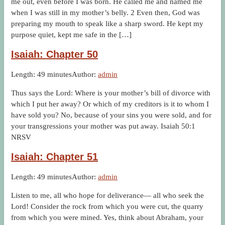
me out, even before I was born. He called me and named me
when I was still in my mother’s belly. 2 Even then, God was
preparing my mouth to speak like a sharp sword. He kept my
purpose quiet, kept me safe in the […]
Isaiah: Chapter 50
Length: 49 minutes
Author:
admin
Thus says the Lord: Where is your mother’s bill of divorce with
which I put her away? Or which of my creditors is it to whom I
have sold you? No, because of your sins you were sold, and for
your transgressions your mother was put away. Isaiah 50:1
NRSV
Isaiah: Chapter 51
Length: 49 minutes
Author:
admin
Listen to me, all who hope for deliverance— all who seek the
Lord! Consider the rock from which you were cut, the quarry
from which you were mined. Yes, think about Abraham, your