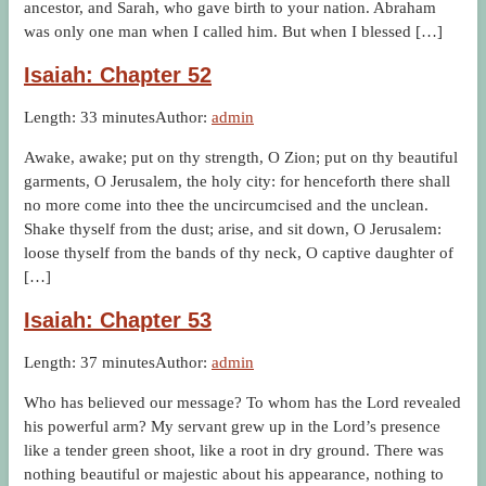
ancestor, and Sarah, who gave birth to your nation. Abraham
was only one man when I called him. But when I blessed […]
Isaiah: Chapter 52
Length: 33 minutes
Author:
admin
Awake, awake; put on thy strength, O Zion; put on thy beautiful
garments, O Jerusalem, the holy city: for henceforth there shall
no more come into thee the uncircumcised and the unclean.
Shake thyself from the dust; arise, and sit down, O Jerusalem:
loose thyself from the bands of thy neck, O captive daughter of
[…]
Isaiah: Chapter 53
Length: 37 minutes
Author:
admin
Who has believed our message? To whom has the Lord revealed
his powerful arm? My servant grew up in the Lord’s presence
like a tender green shoot, like a root in dry ground. There was
nothing beautiful or majestic about his appearance, nothing to