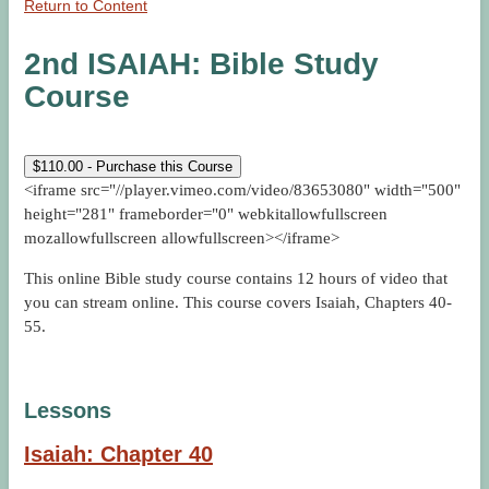
Return to Content
2nd ISAIAH: Bible Study
Course
$
110.00
- Purchase this Course
<iframe src="//player.vimeo.com/video/83653080" width="500"
height="281" frameborder="0" webkitallowfullscreen
mozallowfullscreen allowfullscreen></iframe>
This online Bible study course contains 12 hours of video that
you can stream online. This course covers Isaiah, Chapters 40-
55.
Lessons
Isaiah: Chapter 40