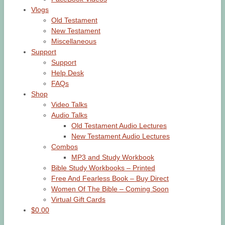
Vlogs
Old Testament
New Testament
Miscellaneous
Support
Support
Help Desk
FAQs
Shop
Video Talks
Audio Talks
Old Testament Audio Lectures
New Testament Audio Lectures
Combos
MP3 and Study Workbook
Bible Study Workbooks – Printed
Free And Fearless Book – Buy Direct
Women Of The Bible – Coming Soon
Virtual Gift Cards
$0.00