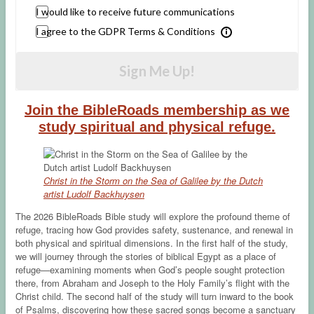
I would like to receive future communications
I agree to the GDPR Terms & Conditions
Sign Me Up!
Join the BibleRoads membership as we
study spiritual and physical refuge.
Christ in the Storm on the Sea of Galilee by the Dutch
artist Ludolf Backhuysen
The 2026 BibleRoads Bible study will explore the profound theme of
refuge, tracing how God provides safety, sustenance, and renewal in
both physical and spiritual dimensions. In the first half of the study,
we will journey through the stories of biblical Egypt as a place of
refuge—examining moments when God’s people sought protection
there, from Abraham and Joseph to the Holy Family’s flight with the
Christ child. The second half of the study will turn inward to the book
of Psalms, discovering how these sacred songs become a sanctuary