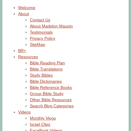
Welcome
About
Contact Us
About Madelon Maupin
Testimonials
Privacy Policy
SiteMap
BR+
Resources
Bible Reading Plan
Bible Translations
Study Bibles
Bible Dictionaries
Bible Reference Books
Group Bible Study
Other Bible Resources
Search Blog Categories
Videos
Monthly Vlogs
Israel Clips
FaceBook Videos