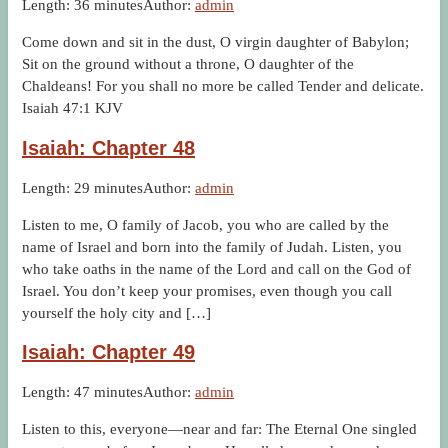
Length: 36 minutes
Author:
admin
Come down and sit in the dust, O virgin daughter of Babylon;
Sit on the ground without a throne, O daughter of the
Chaldeans! For you shall no more be called Tender and delicate.
Isaiah 47:1 KJV
Isaiah: Chapter 48
Length: 29 minutes
Author:
admin
Listen to me, O family of Jacob, you who are called by the
name of Israel and born into the family of Judah. Listen, you
who take oaths in the name of the Lord and call on the God of
Israel. You don’t keep your promises, even though you call
yourself the holy city and […]
Isaiah: Chapter 49
Length: 47 minutes
Author:
admin
Listen to this, everyone—near and far: The Eternal One singled