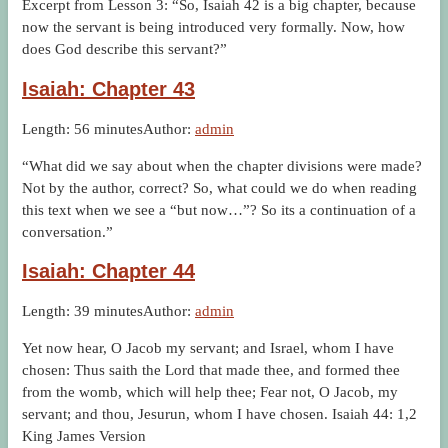
Excerpt from Lesson 3: “So, Isaiah 42 is a big chapter, because
now the servant is being introduced very formally. Now, how
does God describe this servant?”
Isaiah: Chapter 43
Length: 56 minutes
Author:
admin
“What did we say about when the chapter divisions were made?
Not by the author, correct? So, what could we do when reading
this text when we see a “but now…”? So its a continuation of a
conversation.”
Isaiah: Chapter 44
Length: 39 minutes
Author:
admin
Yet now hear, O Jacob my servant; and Israel, whom I have
chosen: Thus saith the Lord that made thee, and formed thee
from the womb, which will help thee; Fear not, O Jacob, my
servant; and thou, Jesurun, whom I have chosen. Isaiah 44: 1,2
King James Version