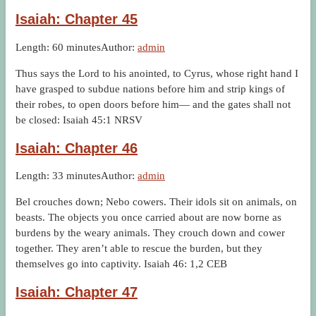
Isaiah: Chapter 45
Length: 60 minutes
Author:
admin
Thus says the Lord to his anointed, to Cyrus, whose right hand I
have grasped to subdue nations before him and strip kings of
their robes, to open doors before him— and the gates shall not
be closed: Isaiah 45:1 NRSV
Isaiah: Chapter 46
Length: 33 minutes
Author:
admin
Bel crouches down; Nebo cowers. Their idols sit on animals, on
beasts. The objects you once carried about are now borne as
burdens by the weary animals. They crouch down and cower
together. They aren’t able to rescue the burden, but they
themselves go into captivity. Isaiah 46: 1,2 CEB
Isaiah: Chapter 47