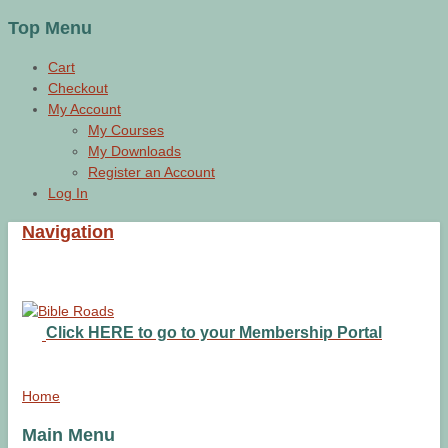
Top Menu
Cart
Checkout
My Account
My Courses
My Downloads
Register an Account
Log In
Navigation
Click HERE to go to your Membership Portal
Home
Main Menu