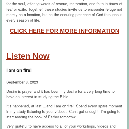
for the soul, offering words of rescue, restoration, and faith in times of
fear or exile. Together, these studies invite us to encounter refuge not
merely as a location, but as the enduring presence of God throughout
every season of life.
CLICK HERE FOR MORE INFORMATION
Listen Now
I am on fire!
September 8, 2023
Desire is prayer and it has been my desire for a very long time to
have an interest in studying the Bible.
It’s happened, at last….and I am on fire! Spend every spare moment
in my study listening to your videos. Can’t get enough! I’m going to
start reading the book of Esther tomorrow.
Very grateful to have access to all of your workshops, videos and