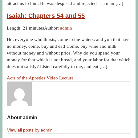
attract us to him. He was despised and rejected— a man […]
Isaiah: Chapters 54 and 55
Length: 21 minutes
Author:
admin
Ho, everyone who thirsts, come to the waters; and you that have
no money, come, buy and eat! Come, buy wine and milk
without money and without price. Why do you spend your
money for that which is not bread, and your labor for that which
does not satisfy? Listen carefully to me, and eat […]
Acts of the Apostles Video Lecture
About admin
View all posts by admin
→