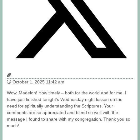
October 1, 2025 11:42 am
Wow, Madelon! How timely – both for the world and for me. I
have just finished tonight’s Wednesday night lesson on the
need for spiritually understanding the Scriptures. Your
comments are so appreciated and blend so well with the
message I found to share with my congregation. Thank you so
much!