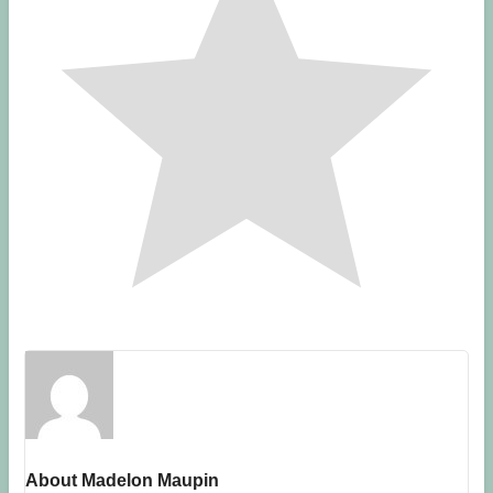
About Madelon Maupin