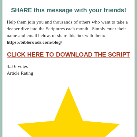
SHARE this message with your friends!
Help them join you and thousands of others who want to take a
deeper dive into the Scriptures each month. Simply enter their
name and email below, or share this link with them:
https://bibleroads.com/blog/
CLICK HERE TO DOWNLOAD THE SCRIPT
4.3
6
votes
Article Rating