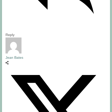
Reply
Jean Bates