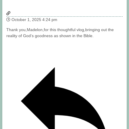
October 1, 2025 4:24 pm
Thank you,Madelon,for this thoughtful vlog,bringing out the
reality of God’s goodness as shown in the Bible.