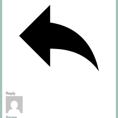
Reply
Renee