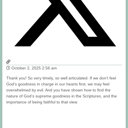
October 2, 2025 2:56 am
Thank you! So very timely, so well articulated. If we don’t feel
God’s goodness in charge in our hearts first, we may feel
overwhelmed by evil. And you have shown how to find the
nature of God’s supreme goodness in the Scriptures, and the
importance of being faithful to that view.