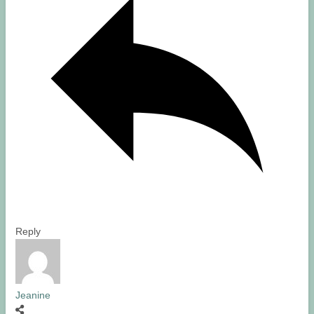
Reply
Jeanine