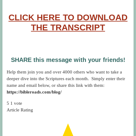
CLICK HERE TO DOWNLOAD
THE TRANSCRIPT
SHARE this message with your friends!
Help them join you and over 4000 others who want to take a
deeper dive into the Scriptures each month. Simply enter their
name and email below, or share this link with them:
https://bibleroads.com/blog/
5
1
vote
Article Rating