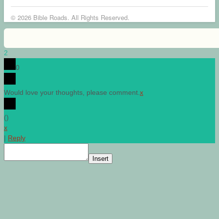
© 2026 Bible Roads. All Rights Reserved.
2
0
Would love your thoughts, please comment.
x
(
)
x
|
Reply
Insert