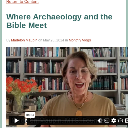
Return to Content
Where Archaeology and the
Bible Meet
By
Madelon Maupin
on
May 28, 2024
in
Monthly Vlogs