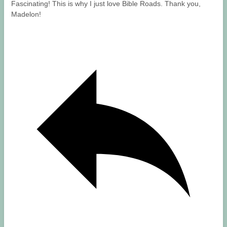
Fascinating! This is why I just love Bible Roads. Thank you,
Madelon!