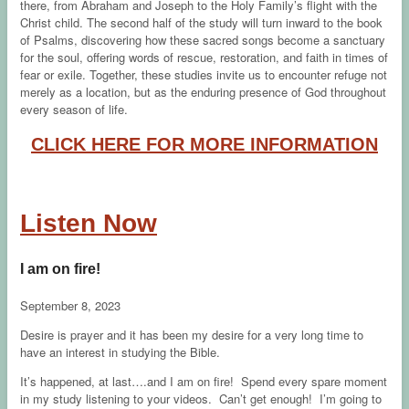
there, from Abraham and Joseph to the Holy Family’s flight with the
Christ child. The second half of the study will turn inward to the book
of Psalms, discovering how these sacred songs become a sanctuary
for the soul, offering words of rescue, restoration, and faith in times of
fear or exile. Together, these studies invite us to encounter refuge not
merely as a location, but as the enduring presence of God throughout
every season of life.
CLICK HERE FOR MORE INFORMATION
Listen Now
I am on fire!
September 8, 2023
Desire is prayer and it has been my desire for a very long time to
have an interest in studying the Bible.
It’s happened, at last….and I am on fire! Spend every spare moment
in my study listening to your videos. Can’t get enough! I’m going to