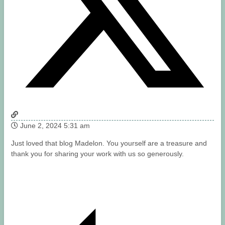
June 2, 2024 5:31 am
Just loved that blog Madelon. You yourself are a treasure and
thank you for sharing your work with us so generously.