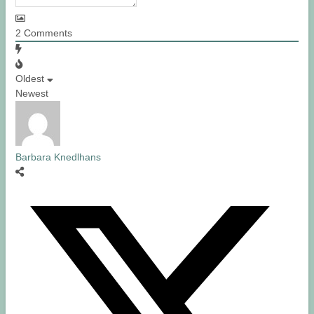
2
Comments
Oldest
Newest
Barbara Knedlhans