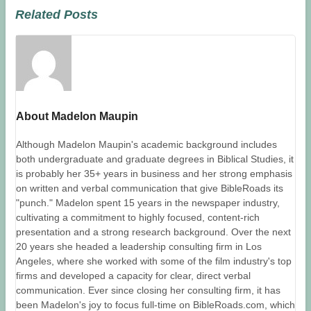
Related Posts
About Madelon Maupin
Although Madelon Maupin's academic background includes
both undergraduate and graduate degrees in Biblical Studies, it
is probably her 35+ years in business and her strong emphasis
on written and verbal communication that give BibleRoads its
"punch." Madelon spent 15 years in the newspaper industry,
cultivating a commitment to highly focused, content-rich
presentation and a strong research background. Over the next
20 years she headed a leadership consulting firm in Los
Angeles, where she worked with some of the film industry's top
firms and developed a capacity for clear, direct verbal
communication. Ever since closing her consulting firm, it has
been Madelon's joy to focus full-time on BibleRoads.com, which