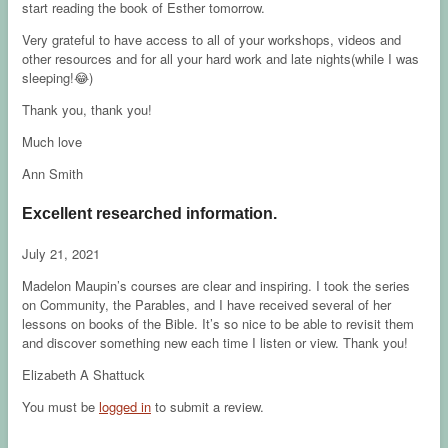
start reading the book of Esther tomorrow.
Very grateful to have access to all of your workshops, videos and
other resources and for all your hard work and late nights(while I was
sleeping!😂)
Thank you, thank you!
Much love
Ann Smith
Excellent researched information.
July 21, 2021
Madelon Maupin’s courses are clear and inspiring. I took the series
on Community, the Parables, and I have received several of her
lessons on books of the Bible. It’s so nice to be able to revisit them
and discover something new each time I listen or view. Thank you!
Elizabeth A Shattuck
You must be
logged in
to submit a review.