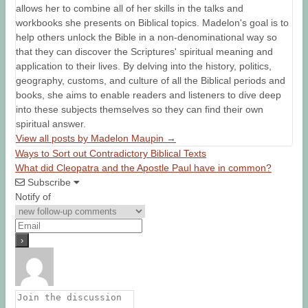
allows her to combine all of her skills in the talks and
workbooks she presents on Biblical topics. Madelon's goal is to
help others unlock the Bible in a non-denominational way so
that they can discover the Scriptures' spiritual meaning and
application to their lives. By delving into the history, politics,
geography, customs, and culture of all the Biblical periods and
books, she aims to enable readers and listeners to dive deep
into these subjects themselves so they can find their own
spiritual answer.
View all posts by Madelon Maupin
→
Ways to Sort out Contradictory Biblical Texts
What did Cleopatra and the Apostle Paul have in common?
Subscribe
Notify of