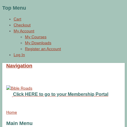
Top Menu
Cart
Checkout
My Account
My Courses
My Downloads
Register an Account
Log In
Navigation
Click HERE to go to your Membership Portal
Home
Main Menu