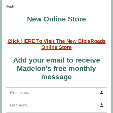
Reply
New Online Store
Click HERE To Visit The New BibleRoads
Online Store
Add your email to receive
Madelon's free monthly
message