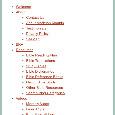
Welcome
About
Contact Us
About Madelon Maupin
Testimonials
Privacy Policy
SiteMap
BR+
Resources
Bible Reading Plan
Bible Translations
Study Bibles
Bible Dictionaries
Bible Reference Books
Group Bible Study
Other Bible Resources
Search Blog Categories
Videos
Monthly Vlogs
Israel Clips
FaceBook Videos