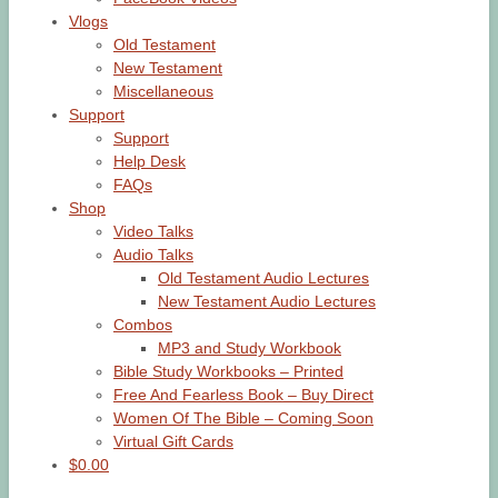
Vlogs
Old Testament
New Testament
Miscellaneous
Support
Support
Help Desk
FAQs
Shop
Video Talks
Audio Talks
Old Testament Audio Lectures
New Testament Audio Lectures
Combos
MP3 and Study Workbook
Bible Study Workbooks – Printed
Free And Fearless Book – Buy Direct
Women Of The Bible – Coming Soon
Virtual Gift Cards
$0.00