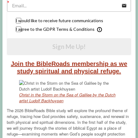
I would like to receive future communications
I agree to the GDPR Terms & Conditions
Sign Me Up!
Join the BibleRoads membership as we
study spiritual and physical refuge.
Christ in the Storm on the Sea of Galilee by the Dutch
artist Ludolf Backhuysen
The 2026 BibleRoads Bible study will explore the profound theme of
refuge, tracing how God provides safety, sustenance, and renewal in
both physical and spiritual dimensions. In the first half of the study,
we will journey through the stories of biblical Egypt as a place of
refuge—examining moments when God’s people sought protection