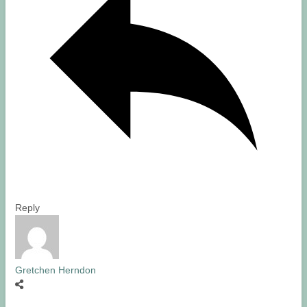
Reply
Gretchen Herndon