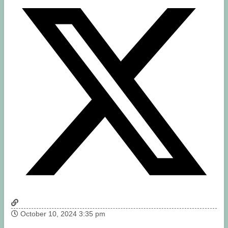
October 10, 2024 3:35 pm