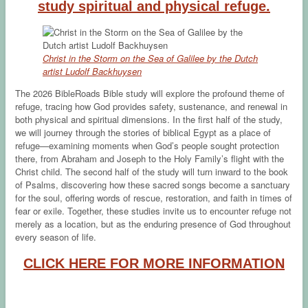
study spiritual and physical refuge.
Christ in the Storm on the Sea of Galilee by the Dutch
artist Ludolf Backhuysen
The 2026 BibleRoads Bible study will explore the profound theme of
refuge, tracing how God provides safety, sustenance, and renewal in
both physical and spiritual dimensions. In the first half of the study,
we will journey through the stories of biblical Egypt as a place of
refuge—examining moments when God’s people sought protection
there, from Abraham and Joseph to the Holy Family’s flight with the
Christ child. The second half of the study will turn inward to the book
of Psalms, discovering how these sacred songs become a sanctuary
for the soul, offering words of rescue, restoration, and faith in times of
fear or exile. Together, these studies invite us to encounter refuge not
merely as a location, but as the enduring presence of God throughout
every season of life.
CLICK HERE FOR MORE INFORMATION