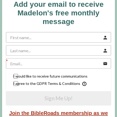
Add your email to receive
Madelon's free monthly
message
I would like to receive future communications
I agree to the GDPR Terms & Conditions
Sign Me Up!
Join the BibleRoads membership as we