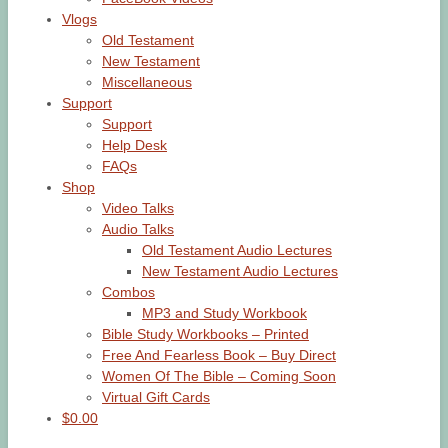
Vlogs
Old Testament
New Testament
Miscellaneous
Support
Support
Help Desk
FAQs
Shop
Video Talks
Audio Talks
Old Testament Audio Lectures
New Testament Audio Lectures
Combos
MP3 and Study Workbook
Bible Study Workbooks – Printed
Free And Fearless Book – Buy Direct
Women Of The Bible – Coming Soon
Virtual Gift Cards
$0.00