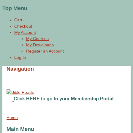
Top Menu
Cart
Checkout
My Account
My Courses
My Downloads
Register an Account
Log In
Navigation
Click HERE to go to your Membership Portal
Home
Main Menu