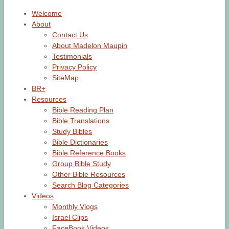
Welcome
About
Contact Us
About Madelon Maupin
Testimonials
Privacy Policy
SiteMap
BR+
Resources
Bible Reading Plan
Bible Translations
Study Bibles
Bible Dictionaries
Bible Reference Books
Group Bible Study
Other Bible Resources
Search Blog Categories
Videos
Monthly Vlogs
Israel Clips
FaceBook Videos