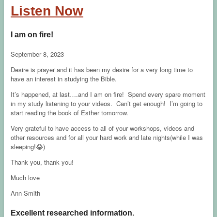
Listen Now
I am on fire!
September 8, 2023
Desire is prayer and it has been my desire for a very long time to
have an interest in studying the Bible.
It’s happened, at last….and I am on fire! Spend every spare moment
in my study listening to your videos. Can’t get enough! I’m going to
start reading the book of Esther tomorrow.
Very grateful to have access to all of your workshops, videos and
other resources and for all your hard work and late nights(while I was
sleeping!😂)
Thank you, thank you!
Much love
Ann Smith
Excellent researched information.