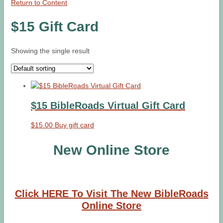
Return to Content
$15 Gift Card
Showing the single result
$15 BibleRoads Virtual Gift Card
$
15.00
Buy gift card
New Online Store
Click HERE To Visit The New BibleRoads
Online Store