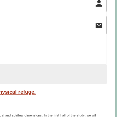
ysical refuge.
and spiritual dimensions. In the first half of the study, we will