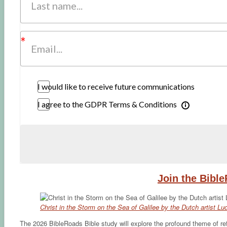
I would like to receive future communications
I agree to the GDPR Terms & Conditions
Join the Bibl
Christ in the Storm on the Sea of Galilee by the Dutch artist L
The 2026 BibleRoads Bible study will explore the profound theme of refu