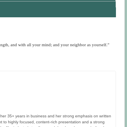
ength, and with all your mind; and your neighbor as yourself.”
her 35+ years in business and her strong emphasis on written
 to highly focused, content-rich presentation and a strong