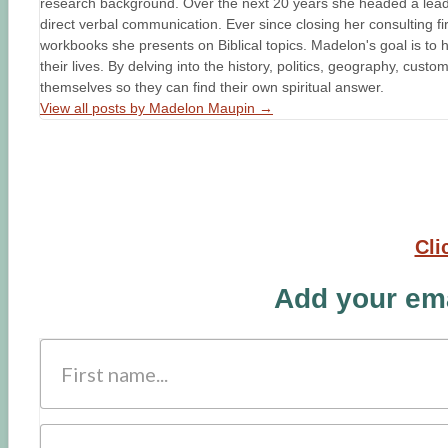
research background. Over the next 20 years she headed a leader
direct verbal communication. Ever since closing her consulting fir
workbooks she presents on Biblical topics. Madelon's goal is to h
their lives. By delving into the history, politics, geography, cust
themselves so they can find their own spiritual answer.
View all posts by Madelon Maupin
→
Cli
Add your ema