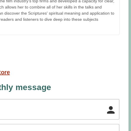
 film industry's top firms and developed a capacity for clear,
 allows her to combine all of her skills in the talks and
n discover the Scriptures' spiritual meaning and application to
e readers and listeners to dive deep into these subjects
tore
nthly message