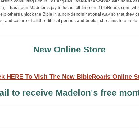
ship consulting firm in Los Angeles, where she worked with some of the
m, it has been Madelon's joy to focus full-time on BibleRoads.com, which
elp others unlock the Bible in a non-denominational way so that they ca
oms, and culture of all the Biblical periods and books, she aims to enabl
New Online Store
ck HERE To Visit The New BibleRoads Online S
il to receive Madelon's free mo