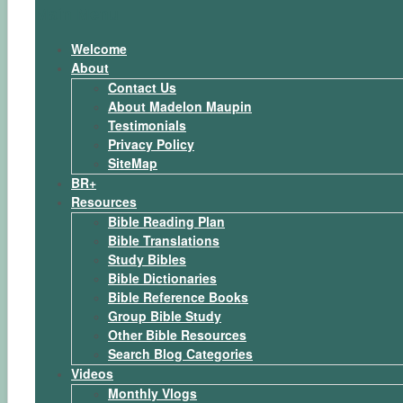
Main Menu
Welcome
About
Contact Us
About Madelon Maupin
Testimonials
Privacy Policy
SiteMap
BR+
Resources
Bible Reading Plan
Bible Translations
Study Bibles
Bible Dictionaries
Bible Reference Books
Group Bible Study
Other Bible Resources
Search Blog Categories
Videos
Monthly Vlogs