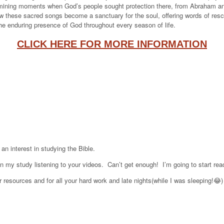
amining moments when God’s people sought protection there, from Abraham and 
w these sacred songs become a sanctuary for the soul, offering words of rescue
the enduring presence of God throughout every season of life.
CLICK HERE FOR MORE INFORMATION
an interest in studying the Bible.
 my study listening to your videos. Can’t get enough! I’m going to start re
 resources and for all your hard work and late nights(while I was sleeping!😂)