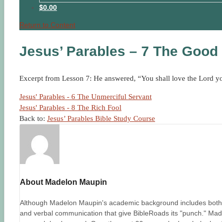
$0.00
Return to Content
Jesus’ Parables – 7 The Good
Excerpt from Lesson 7: He answered, “You shall love the Lord your
Jesus' Parables - 6 The Unmerciful Servant
Jesus' Parables - 8 The Rich Fool
Back to:
Jesus’ Parables Bible Study Course
About Madelon Maupin
Although Madelon Maupin's academic background includes both un
and verbal communication that give BibleRoads its "punch." Made