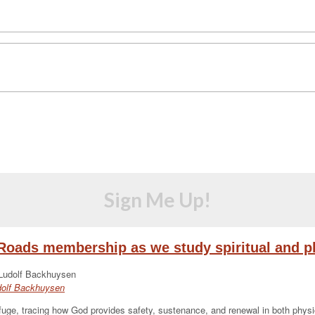
Sign Me Up!
eRoads membership as we study spiritual and ph
udolf Backhuysen
ge, tracing how God provides safety, sustenance, and renewal in both physical 