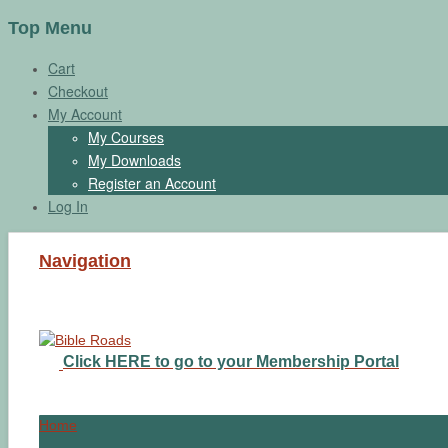
Top Menu
Cart
Checkout
My Account
My Courses
My Downloads
Register an Account
Log In
Navigation
Click HERE to go to your Membership Portal
Home