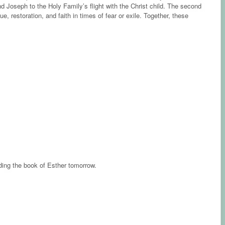
Joseph to the Holy Family’s flight with the Christ child. The second
, restoration, and faith in times of fear or exile. Together, these
ading the book of Esther tomorrow.