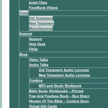
Israel Clips
FaceBook Videos
Vlogs
Old Testament
New Testament
Miscellaneous
Support
Support
Help Desk
FAQs
Shop
Video Talks
Audio Talks
Old Testament Audio Lectures
New Testament Audio Lectures
Combos
MP3 and Study Workbook
Bible Study Workbooks – Printed
Free And Fearless Book – Buy Direct
Women Of The Bible – Coming Soon
Virtual Gift Cards