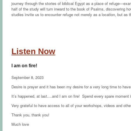
journey through the stories of biblical Egypt as a place of refuge—ex
half of the study will turn inward to the book of Psalms, discovering ho
studies invite us to encounter refuge not merely as a location, but as 
Listen Now
I am on fire!
September 8, 2023
Desire is prayer and it has been my desire for a very long time to have 
It’s happened, at last….and I am on fire! Spend every spare moment in
Very grateful to have access to all of your workshops, videos and other
Thank you, thank you!
Much love