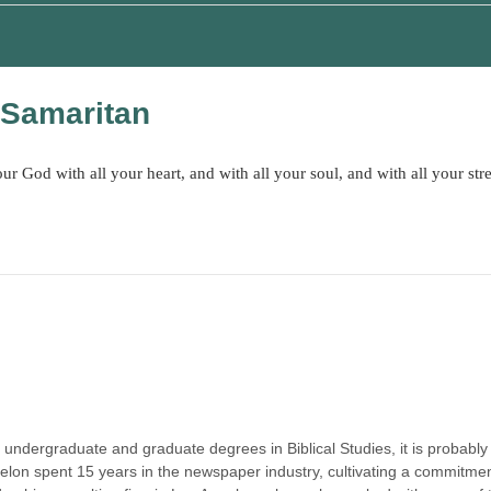
 Samaritan
 God with all your heart, and with all your soul, and with all your str
dergraduate and graduate degrees in Biblical Studies, it is probably 
lon spent 15 years in the newspaper industry, cultivating a commitment