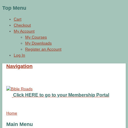
Top Menu
Cart
Checkout
My Account
My Courses
My Downloads
Register an Account
Log In
Navigation
Click HERE to go to your Membership Portal
Home
Main Menu