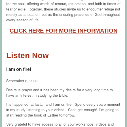
for the soul, offering words of rescue, restoration, and faith in times of
fear or exile. Together, these studies invite us to encounter refuge not
merely as a location, but as the enduring presence of God throughout
every season of life.
CLICK HERE FOR MORE INFORMATION
Listen Now
I am on fire!
September 8, 2023
Desire is prayer and it has been my desire for a very long time to
have an interest in studying the Bible.
It’s happened, at last….and I am on fire! Spend every spare moment
in my study listening to your videos. Can’t get enough! I’m going to
start reading the book of Esther tomorrow.
Very grateful to have access to all of your workshops, videos and