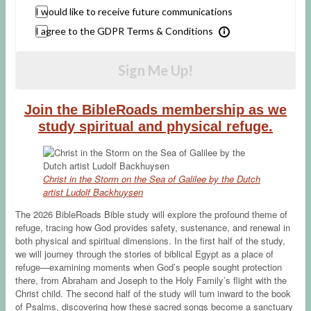
I would like to receive future communications
I agree to the GDPR Terms & Conditions
Sign Me Up!
Join the BibleRoads membership as we
study spiritual and physical refuge.
Christ in the Storm on the Sea of Galilee by the Dutch
artist Ludolf Backhuysen
The 2026 BibleRoads Bible study will explore the profound theme of
refuge, tracing how God provides safety, sustenance, and renewal in
both physical and spiritual dimensions. In the first half of the study,
we will journey through the stories of biblical Egypt as a place of
refuge—examining moments when God’s people sought protection
there, from Abraham and Joseph to the Holy Family’s flight with the
Christ child. The second half of the study will turn inward to the book
of Psalms, discovering how these sacred songs become a sanctuary