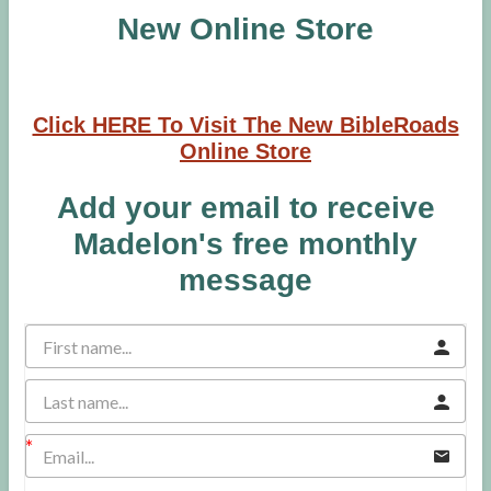
New Online Store
Click HERE To Visit The New BibleRoads
Online Store
Add your email to receive
Madelon's free monthly
message