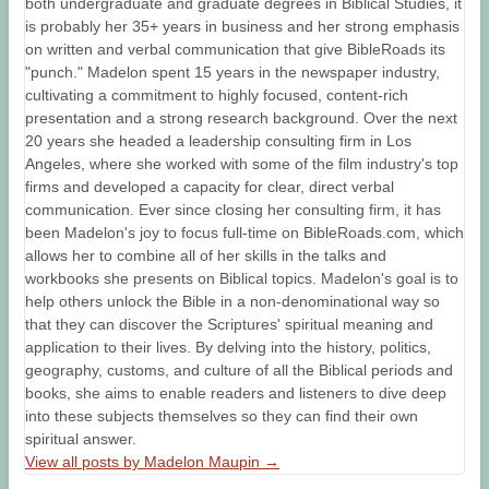
both undergraduate and graduate degrees in Biblical Studies, it
is probably her 35+ years in business and her strong emphasis
on written and verbal communication that give BibleRoads its
"punch." Madelon spent 15 years in the newspaper industry,
cultivating a commitment to highly focused, content-rich
presentation and a strong research background. Over the next
20 years she headed a leadership consulting firm in Los
Angeles, where she worked with some of the film industry's top
firms and developed a capacity for clear, direct verbal
communication. Ever since closing her consulting firm, it has
been Madelon's joy to focus full-time on BibleRoads.com, which
allows her to combine all of her skills in the talks and
workbooks she presents on Biblical topics. Madelon's goal is to
help others unlock the Bible in a non-denominational way so
that they can discover the Scriptures' spiritual meaning and
application to their lives. By delving into the history, politics,
geography, customs, and culture of all the Biblical periods and
books, she aims to enable readers and listeners to dive deep
into these subjects themselves so they can find their own
spiritual answer.
View all posts by Madelon Maupin
→