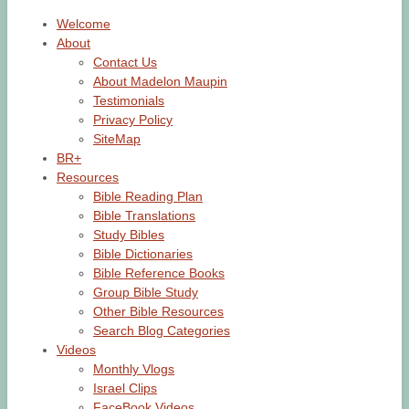
Welcome
About
Contact Us
About Madelon Maupin
Testimonials
Privacy Policy
SiteMap
BR+
Resources
Bible Reading Plan
Bible Translations
Study Bibles
Bible Dictionaries
Bible Reference Books
Group Bible Study
Other Bible Resources
Search Blog Categories
Videos
Monthly Vlogs
Israel Clips
FaceBook Videos