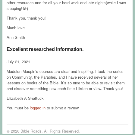
other resources and for all your hard work and late nights(while I was
sleeping!😂)
Thank you, thank you!
Much love
Ann Smith
Excellent researched information.
July 21, 2021
Madelon Maupin’s courses are clear and inspiring. I took the series
on Community, the Parables, and I have received several of her
lessons on books of the Bible. It’s so nice to be able to revisit them
and discover something new each time I listen or view. Thank you!
Elizabeth A Shattuck
You must be
logged in
to submit a review.
© 2026 Bible Roads. All Rights Reserved.