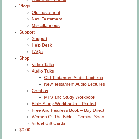
Vlogs
Old Testament
New Testament
Miscellaneous
Support
Support
Help Desk
FAQs
Shop
Video Talks
Audio Talks
Old Testament Audio Lectures
New Testament Audio Lectures
Combos
MP3 and Study Workbook
Bible Study Workbooks – Printed
Free And Fearless Book – Buy Direct
Women Of The Bible – Coming Soon
Virtual Gift Cards
$0.00