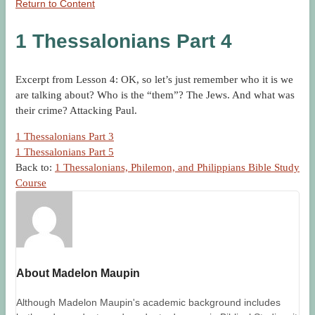
Return to Content
1 Thessalonians Part 4
Excerpt from Lesson 4: OK, so let’s just remember who it is we
are talking about? Who is the “them”? The Jews. And what was
their crime? Attacking Paul.
1 Thessalonians Part 3
1 Thessalonians Part 5
Back to:
1 Thessalonians, Philemon, and Philippians Bible Study
Course
About Madelon Maupin
Although Madelon Maupin's academic background includes