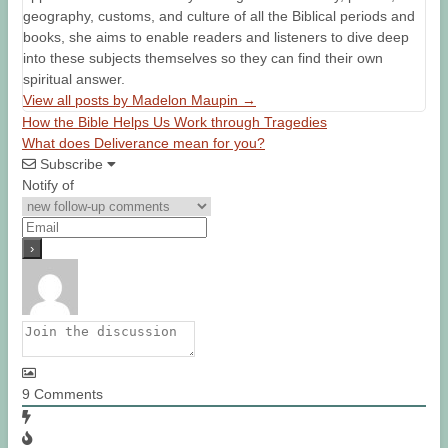
geography, customs, and culture of all the Biblical periods and
books, she aims to enable readers and listeners to dive deep
into these subjects themselves so they can find their own
spiritual answer.
View all posts by Madelon Maupin
→
How the Bible Helps Us Work through Tragedies
What does Deliverance mean for you?
Subscribe
Notify of
9
Comments