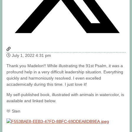
July 1, 2022 4:31 pm
Thank you Madelon!! While illustrating the 91st Psalm, it was a
profound help in a very difficult leadership situation. Everything
quickly and harmoniously resolved. I even excelled
accademically during this time. I just love it!
My self-published book, illustrated with animals in watercolor, is
available and linked below.
🫶 Sten