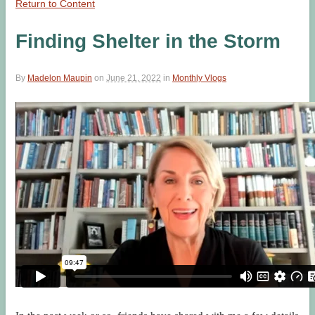
Return to Content
Finding Shelter in the Storm
By
Madelon Maupin
on
June 21, 2022
in
Monthly Vlogs