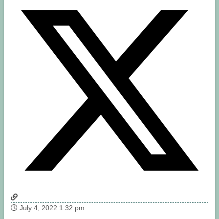
July 4, 2022 1:32 pm