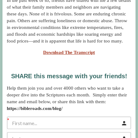
In the past week or so, friends have shared with me a few details
of what their family members and neighbors are navigating
these days. None of it is frivolous. Some are enduring chronic
pain. Others are suffering loneliness or domestic abuse. Throw
in environmental conditions like extreme temperatures, fires,
and floods and economic hardships like soaring energy and
food prices—and it is apparent that life is hard for too many.
Download The Transcript
SHARE this message with your friends!
Help them join you and over 4000 others who want to take a
deeper dive into the Scriptures each month. Simply enter their
name and email below, or share this link with them:
https://bibleroads.com/blog/