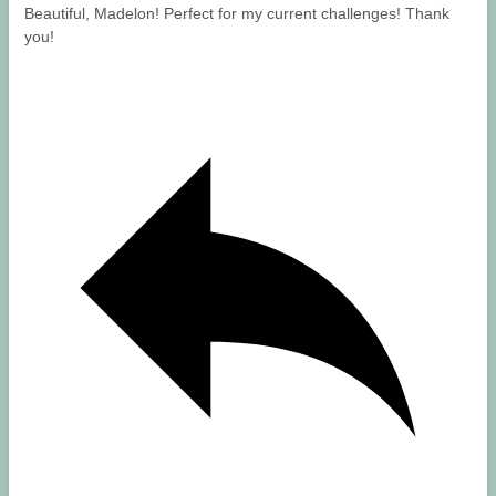
Beautiful, Madelon! Perfect for my current challenges! Thank
you!