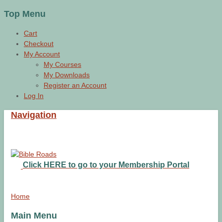
Top Menu
Cart
Checkout
My Account
My Courses
My Downloads
Register an Account
Log In
Navigation
Click HERE to go to your Membership Portal
Home
Main Menu