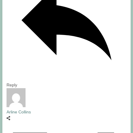
Reply
Arline Collins