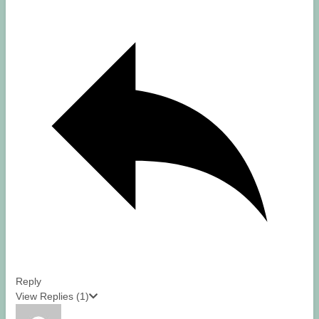
Reply
View Replies
(1)