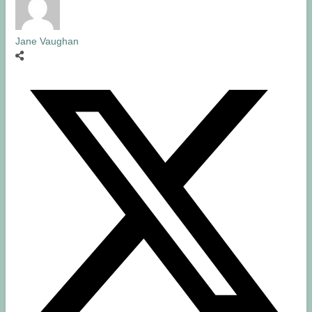
Jane Vaughan