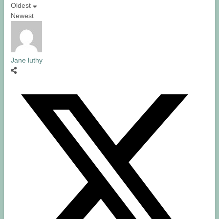
Oldest
Newest
Jane luthy