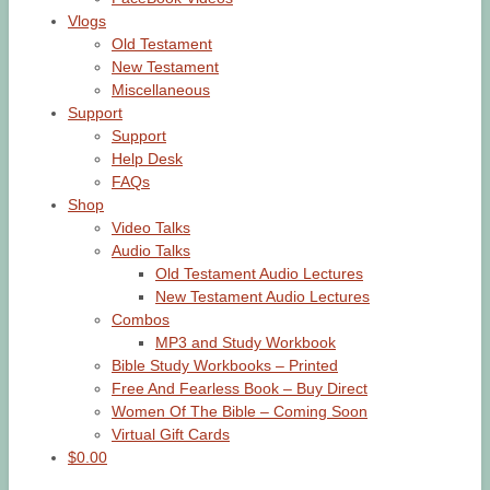
Vlogs
Old Testament
New Testament
Miscellaneous
Support
Support
Help Desk
FAQs
Shop
Video Talks
Audio Talks
Old Testament Audio Lectures
New Testament Audio Lectures
Combos
MP3 and Study Workbook
Bible Study Workbooks – Printed
Free And Fearless Book – Buy Direct
Women Of The Bible – Coming Soon
Virtual Gift Cards
$0.00