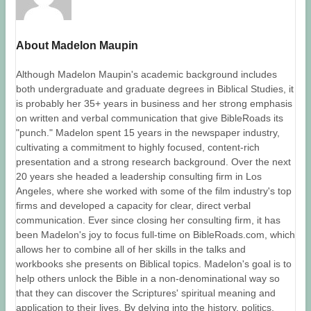
About Madelon Maupin
Although Madelon Maupin's academic background includes
both undergraduate and graduate degrees in Biblical Studies, it
is probably her 35+ years in business and her strong emphasis
on written and verbal communication that give BibleRoads its
"punch." Madelon spent 15 years in the newspaper industry,
cultivating a commitment to highly focused, content-rich
presentation and a strong research background. Over the next
20 years she headed a leadership consulting firm in Los
Angeles, where she worked with some of the film industry's top
firms and developed a capacity for clear, direct verbal
communication. Ever since closing her consulting firm, it has
been Madelon's joy to focus full-time on BibleRoads.com, which
allows her to combine all of her skills in the talks and
workbooks she presents on Biblical topics. Madelon's goal is to
help others unlock the Bible in a non-denominational way so
that they can discover the Scriptures' spiritual meaning and
application to their lives. By delving into the history, politics,