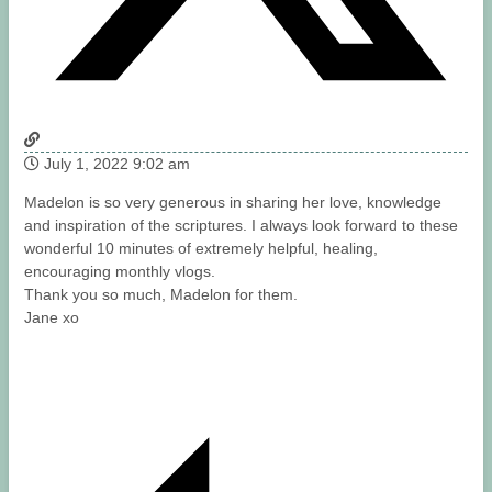
July 1, 2022 9:02 am
Madelon is so very generous in sharing her love, knowledge
and inspiration of the scriptures. I always look forward to these
wonderful 10 minutes of extremely helpful, healing,
encouraging monthly vlogs.
Thank you so much, Madelon for them.
Jane xo