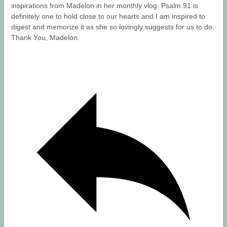
inspirations from Madelon in her monthly vlog. Psalm 91 is
definitely one to hold close to our hearts and I am inspired to
digest and memorize it as she so lovingly suggests for us to do.
Thank You, Madelon.