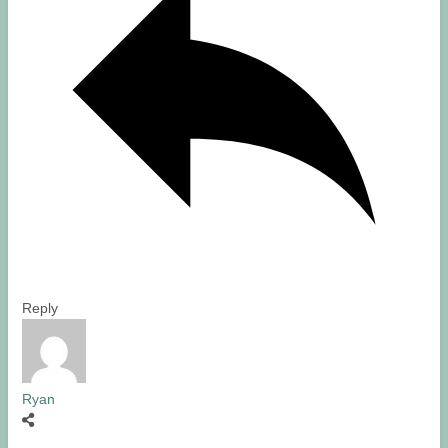
Reply
Ryan