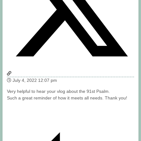
July 4, 2022 12:07 pm
Very helpful to hear your vlog about the 91st Psalm.
Such a great reminder of how it meets all needs. Thank you!