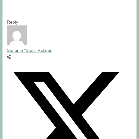
Reply
Stefanie “Sten” Palmer