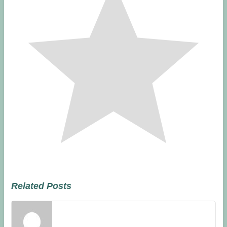
Related Posts