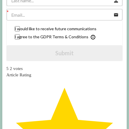
I would like to receive future communications
I agree to the GDPR Terms & Conditions
Submit
5
2
votes
Article Rating