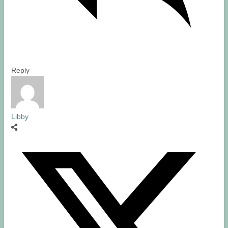
Reply
Libby