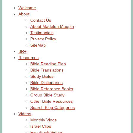
Welcome
About
Contact Us
About Madelon Maupin
Testimonials
Privacy Policy
SiteMap
BR+
Resources
Bible Reading Plan
Bible Translations
Study Bibles
Bible Dictionaries
Bible Reference Books
Group Bible Study
Other Bible Resources
Search Blog Categories
Videos
Monthly Vlogs
Israel Clips
FaceBook Videos