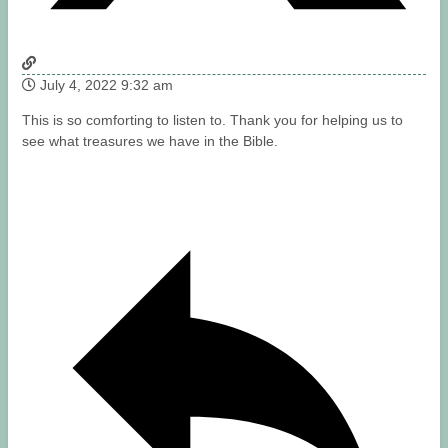
July 4, 2022 9:32 am
This is so comforting to listen to. Thank you for helping us to
see what treasures we have in the Bible.