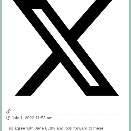
July 1, 2022 11:53 am
I so agree with Jane Luthy and look forward to these