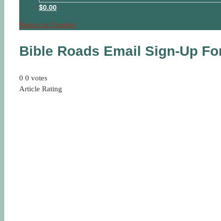
$0.00
Return to Content
Bible Roads Email Sign-Up F
0
0
votes
Article Rating