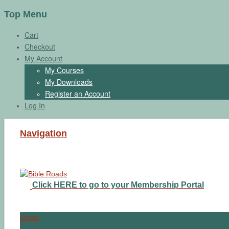
Top Menu
Cart
Checkout
My Account
My Courses
My Downloads
Register an Account
Log In
Navigation
Click HERE to go to your Membership Portal
Home