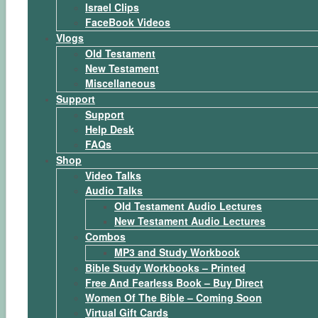
Israel Clips
FaceBook Videos
Vlogs
Old Testament
New Testament
Miscellaneous
Support
Support
Help Desk
FAQs
Shop
Video Talks
Audio Talks
Old Testament Audio Lectures
New Testament Audio Lectures
Combos
MP3 and Study Workbook
Bible Study Workbooks – Printed
Free And Fearless Book – Buy Direct
Women Of The Bible – Coming Soon
Virtual Gift Cards