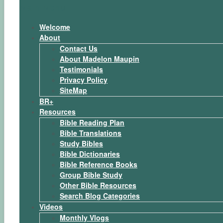
Main Menu
Welcome
About
Contact Us
About Madelon Maupin
Testimonials
Privacy Policy
SiteMap
BR+
Resources
Bible Reading Plan
Bible Translations
Study Bibles
Bible Dictionaries
Bible Reference Books
Group Bible Study
Other Bible Resources
Search Blog Categories
Videos
Monthly Vlogs