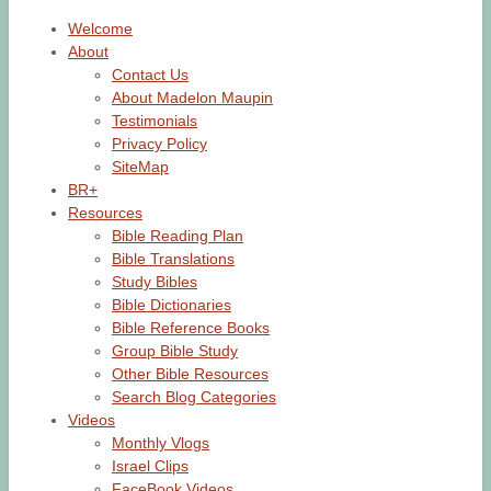
Welcome
About
Contact Us
About Madelon Maupin
Testimonials
Privacy Policy
SiteMap
BR+
Resources
Bible Reading Plan
Bible Translations
Study Bibles
Bible Dictionaries
Bible Reference Books
Group Bible Study
Other Bible Resources
Search Blog Categories
Videos
Monthly Vlogs
Israel Clips
FaceBook Videos