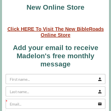
New Online Store
Click HERE To Visit The New BibleRoads
Online Store
Add your email to receive
Madelon's free monthly
message