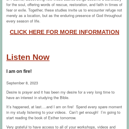
for the soul, offering words of rescue, restoration, and faith in times of
fear or exile. Together, these studies invite us to encounter refuge not
merely as a location, but as the enduring presence of God throughout
every season of life.
CLICK HERE FOR MORE INFORMATION
Listen Now
I am on fire!
September 8, 2023
Desire is prayer and it has been my desire for a very long time to
have an interest in studying the Bible.
It’s happened, at last….and I am on fire! Spend every spare moment
in my study listening to your videos. Can’t get enough! I’m going to
start reading the book of Esther tomorrow.
Very grateful to have access to all of your workshops, videos and