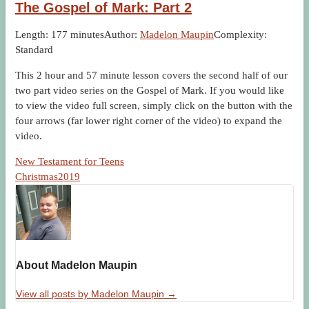
The Gospel of Mark: Part 2
Length: 177 minutes
Author:
Madelon Maupin
Complexity:
Standard
This 2 hour and 57 minute lesson covers the second half of our
two part video series on the Gospel of Mark. If you would like
to view the video full screen, simply click on the button with the
four arrows (far lower right corner of the video) to expand the
video.
New Testament for Teens
Christmas2019
About Madelon Maupin
View all posts by Madelon Maupin
→