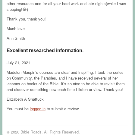
other resources and for all your hard work and late nights(while I was
sleeping!😂)
Thank you, thank you!
Much love
Ann Smith
Excellent researched information.
July 21, 2021
Madelon Maupin’s courses are clear and inspiring. I took the series
on Community, the Parables, and I have received several of her
lessons on books of the Bible. It’s so nice to be able to revisit them
and discover something new each time I listen or view. Thank you!
Elizabeth A Shattuck
You must be
logged in
to submit a review.
© 2026 Bible Roads. All Rights Reserved.