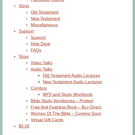
Vlogs
Old Testament
New Testament
Miscellaneous
Support
Support
Help Desk
FAQs
Shop
Video Talks
Audio Talks
Old Testament Audio Lectures
New Testament Audio Lectures
Combos
MP3 and Study Workbook
Bible Study Workbooks – Printed
Free And Fearless Book – Buy Direct
Women Of The Bible – Coming Soon
Virtual Gift Cards
$0.00