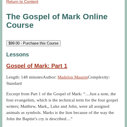
Return to Content
The Gospel of Mark Online
Course
$
99.00
- Purchase this Course
Lessons
Gospel of Mark: Part 1
Length: 148 minutes
Author:
Madelon Maupin
Complexity:
Standard
Excerpt from Part 1 of the Gospel of Mark: “…Just a note, the
four evangelists, which is the technical term for the four gospel
writers; Matthew, Mark,, Luke and John, were all assigned
animals as symbols. Marks is the lion because of the way the
John the Baptist’s cry is described…”