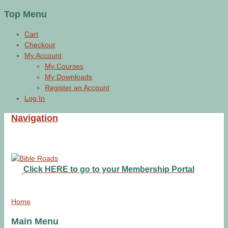
Top Menu
Cart
Checkout
My Account
My Courses
My Downloads
Register an Account
Log In
Navigation
Click HERE to go to your Membership Portal
Home
Main Menu