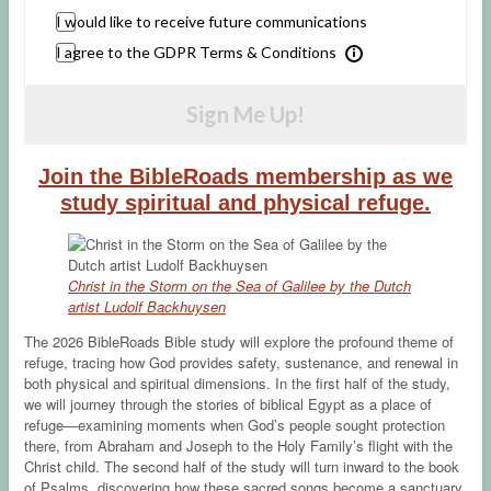
I would like to receive future communications
I agree to the GDPR Terms & Conditions
Sign Me Up!
Join the BibleRoads membership as we
study spiritual and physical refuge.
Christ in the Storm on the Sea of Galilee by the Dutch
artist Ludolf Backhuysen
The 2026 BibleRoads Bible study will explore the profound theme of
refuge, tracing how God provides safety, sustenance, and renewal in
both physical and spiritual dimensions. In the first half of the study,
we will journey through the stories of biblical Egypt as a place of
refuge—examining moments when God’s people sought protection
there, from Abraham and Joseph to the Holy Family’s flight with the
Christ child. The second half of the study will turn inward to the book
of Psalms, discovering how these sacred songs become a sanctuary